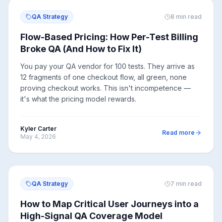
QA Strategy
8
min read
Flow-Based Pricing: How Per-Test Billing
Broke QA (And How to Fix It)
You pay your QA vendor for 100 tests. They arrive as
12 fragments of one checkout flow, all green, none
proving checkout works. This isn't incompetence —
it's what the pricing model rewards.
Kyler Carter
Read more
May 4, 2026
QA Strategy
7
min read
How to Map Critical User Journeys into a
High-Signal QA Coverage Model