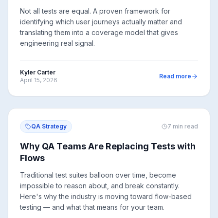
Not all tests are equal. A proven framework for
identifying which user journeys actually matter and
translating them into a coverage model that gives
engineering real signal.
Kyler Carter
Read more
April 15, 2026
QA Strategy
7
min read
Why QA Teams Are Replacing Tests with
Flows
Traditional test suites balloon over time, become
impossible to reason about, and break constantly.
Here's why the industry is moving toward flow-based
testing — and what that means for your team.