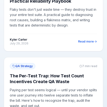
Practical Reliability Playbook
Flaky tests don't just waste time — they destroy trust in
your entire test suite. A practical guide to diagnosing
root causes, building a flakiness matrix, and writing
tests that are deterministic by design.
Kyler Carter
Read more
July 29, 2026
QA Strategy
7
min read
The Per-Test Trap: How Test Count
Incentives Create QA Waste
Paying per test seems logical — until your vendor splits
one user journey into twelve separate tests to inflate
the bill. Here's how to recognize the trap, audit the
waste, and get out.