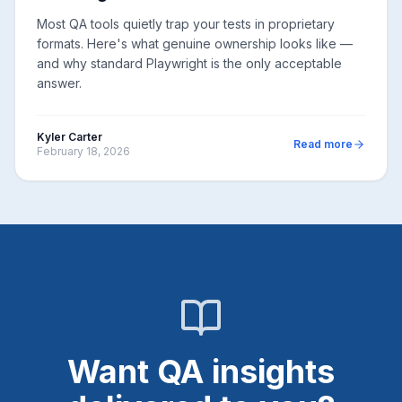
Most QA tools quietly trap your tests in proprietary
formats. Here's what genuine ownership looks like —
and why standard Playwright is the only acceptable
answer.
Kyler Carter
Read more
February 18, 2026
Want QA insights