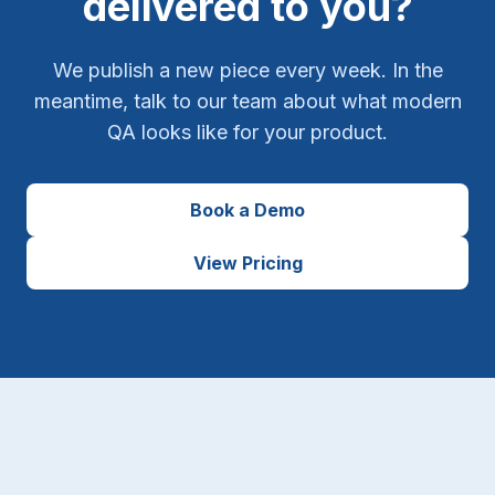
delivered to you?
We publish a new piece every week. In the
meantime, talk to our team about what modern
QA looks like for your product.
Book a Demo
View Pricing