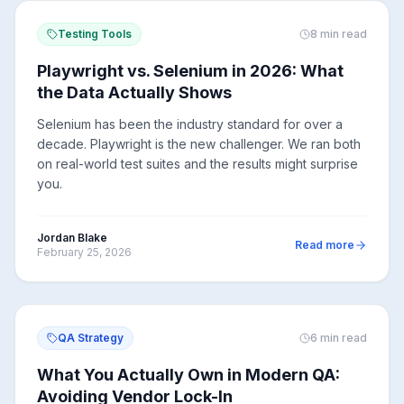
Testing Tools
8
min read
Playwright vs. Selenium in 2026: What
the Data Actually Shows
Selenium has been the industry standard for over a
decade. Playwright is the new challenger. We ran both
on real-world test suites and the results might surprise
you.
Jordan Blake
Read more
February 25, 2026
QA Strategy
6
min read
What You Actually Own in Modern QA:
Avoiding Vendor Lock-In