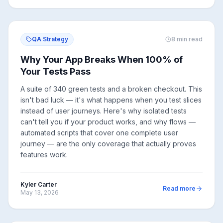
QA Strategy
8
min read
Why Your App Breaks When 100% of
Your Tests Pass
A suite of 340 green tests and a broken checkout. This
isn't bad luck — it's what happens when you test slices
instead of user journeys. Here's why isolated tests
can't tell you if your product works, and why flows —
automated scripts that cover one complete user
journey — are the only coverage that actually proves
features work.
Kyler Carter
Read more
May 13, 2026