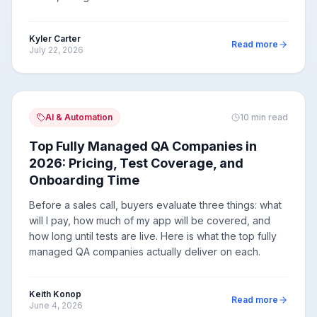
Kyler Carter
Read more
July 22, 2026
AI & Automation
10
min read
Top Fully Managed QA Companies in
2026: Pricing, Test Coverage, and
Onboarding Time
Before a sales call, buyers evaluate three things: what
will I pay, how much of my app will be covered, and
how long until tests are live. Here is what the top fully
managed QA companies actually deliver on each.
Keith Konop
Read more
June 4, 2026