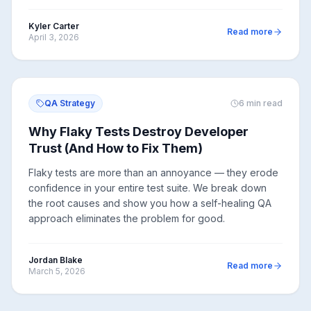
Kyler Carter
Read more
April 3, 2026
QA Strategy
6
min read
Why Flaky Tests Destroy Developer
Trust (And How to Fix Them)
Flaky tests are more than an annoyance — they erode
confidence in your entire test suite. We break down
the root causes and show you how a self-healing QA
approach eliminates the problem for good.
Jordan Blake
Read more
March 5, 2026