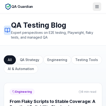
QA Guardian
QA Testing Blog
Expert perspectives on E2E testing, Playwright, flaky
tests, and managed QA
All
QA Strategy
Engineering
Testing Tools
AI & Automation
Engineering
8
min read
From Flaky Scripts to Stable Coverage: A