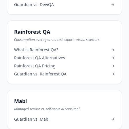
Guardian vs.
DeviQA
Rainforest QA
Consumption overages · no test export · visual selectors
What is
Rainforest QA
?
Rainforest QA
Alternatives
Rainforest QA
Pricing
Guardian vs.
Rainforest QA
Mabl
Managed service vs. self-serve AI SaaS tool
Guardian vs.
Mabl