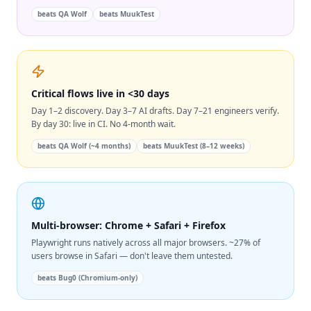
beats
QA Wolf
beats
MuukTest
Critical flows live in <30 days
Day 1–2 discovery. Day 3–7 AI drafts. Day 7–21 engineers verify.
By day 30: live in CI. No 4-month wait.
beats
QA Wolf (~4 months)
beats
MuukTest (8–12 weeks)
Multi-browser: Chrome + Safari + Firefox
Playwright runs natively across all major browsers. ~27% of
users browse in Safari — don't leave them untested.
beats
Bug0 (Chromium-only)