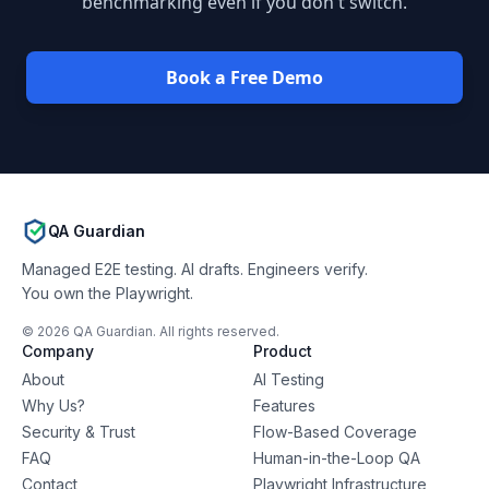
benchmarking even if you don't switch.
Book a Free Demo
QA Guardian
Managed E2E testing. AI drafts. Engineers verify.
You own the Playwright.
©
2026
QA Guardian. All rights reserved.
Company
Product
About
AI Testing
Why Us?
Features
Security & Trust
Flow-Based Coverage
FAQ
Human-in-the-Loop QA
Contact
Playwright Infrastructure