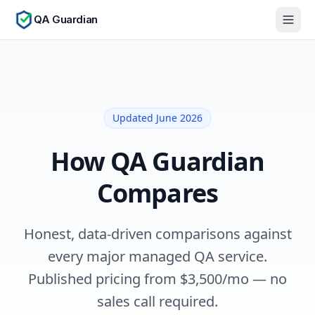
QA Guardian
Updated June 2026
How QA Guardian
Compares
Honest, data-driven comparisons against
every major managed QA service.
Published pricing from $
3,500
/mo — no
sales call required.