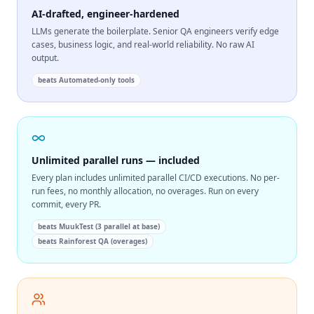
AI-drafted, engineer-hardened
LLMs generate the boilerplate. Senior QA engineers verify edge
cases, business logic, and real-world reliability. No raw AI
output.
beats
Automated-only tools
Unlimited parallel runs — included
Every plan includes unlimited parallel CI/CD executions. No per-
run fees, no monthly allocation, no overages. Run on every
commit, every PR.
beats
MuukTest (3 parallel at base)
beats
Rainforest QA (overages)