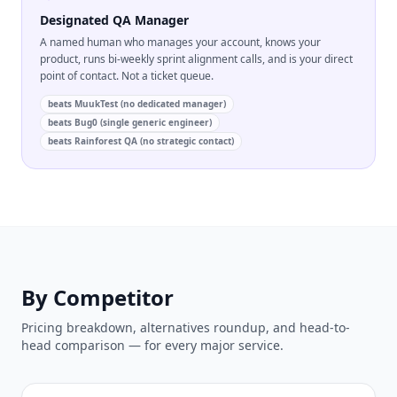
Designated QA Manager
A named human who manages your account, knows your
product, runs bi-weekly sprint alignment calls, and is your direct
point of contact. Not a ticket queue.
beats
MuukTest (no dedicated manager)
beats
Bug0 (single generic engineer)
beats
Rainforest QA (no strategic contact)
By Competitor
Pricing breakdown, alternatives roundup, and head-to-
head comparison — for every major service.