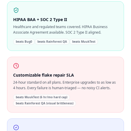
HIPAA BAA + SOC 2 Type II
Healthcare and regulated teams covered. HIPAA Business
Associate Agreement available. SOC 2 Type II aligned.
beats
Bug0
beats
Rainforest QA
beats
MuukTest
Customizable flake repair SLA
24-hour standard on all plans. Enterprise upgrades to as low as
4 hours. Every failure is human-triaged — no noisy CI alerts.
beats
MuukTest (6 hr/mo hard cap)
beats
Rainforest QA (visual brittleness)