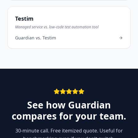
Testim
Managed service vs. low-code test automation tool
Guardian vs.
Testim
See how Guardian
compares for your team.
30-minute call. Free itemized quote. Useful for