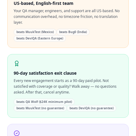
US-based, English-first team
Your QA manager, engineers, and support are all US-based. No
communication overhead, no timezone friction, no translation
layer.
beats
MuukTest (Mexico)
beats
Bug0 (India)
beats
DeviQA (Eastern Europe)
90-day satisfaction exit clause
Every new engagement starts as a 90-day paid pilot. Not
satisfied with coverage or quality? Walk away — no questions
asked. After that, cancel anytime.
beats
QA Wolf ($24K minimum pilot)
beats
MuukTest (no guarantee)
beats
DeviQA (no guarantee)