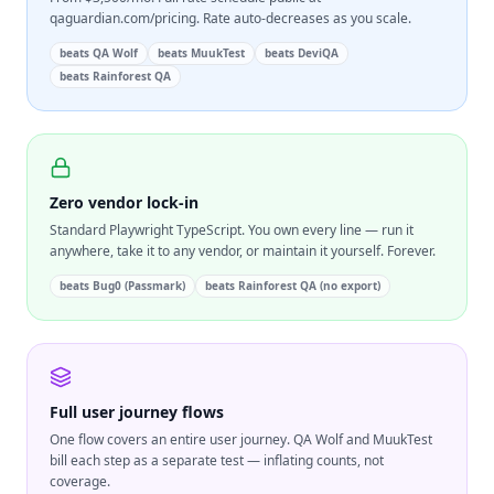
qaguardian.com/pricing. Rate auto-decreases as you scale.
beats
QA Wolf
beats
MuukTest
beats
DeviQA
beats
Rainforest QA
Zero vendor lock-in
Standard Playwright TypeScript. You own every line — run it
anywhere, take it to any vendor, or maintain it yourself. Forever.
beats
Bug0 (Passmark)
beats
Rainforest QA (no export)
Full user journey flows
One flow covers an entire user journey. QA Wolf and MuukTest
bill each step as a separate test — inflating counts, not
coverage.