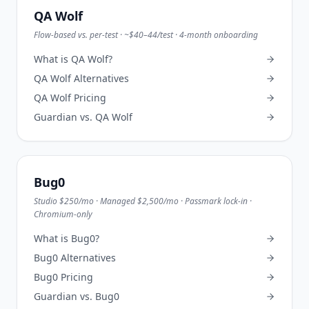
QA Wolf
Flow-based vs. per-test · ~$40–44/test · 4-month onboarding
What is
QA Wolf
?
QA Wolf
Alternatives
QA Wolf
Pricing
Guardian vs.
QA Wolf
Bug0
Studio $250/mo · Managed $2,500/mo · Passmark lock-in ·
Chromium-only
What is
Bug0
?
Bug0
Alternatives
Bug0
Pricing
Guardian vs.
Bug0