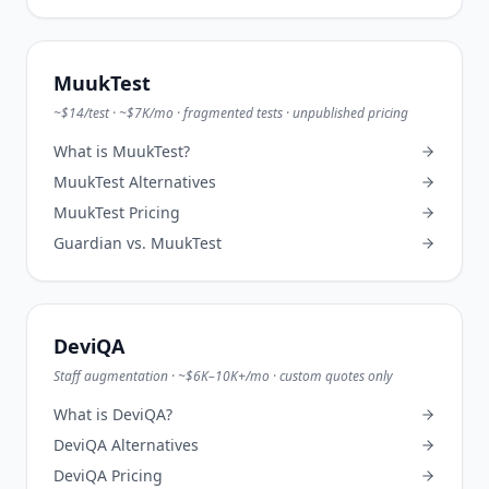
MuukTest
~$14/test · ~$7K/mo · fragmented tests · unpublished pricing
What is
MuukTest
?
MuukTest
Alternatives
MuukTest
Pricing
Guardian vs.
MuukTest
DeviQA
Staff augmentation · ~$6K–10K+/mo · custom quotes only
What is
DeviQA
?
DeviQA
Alternatives
DeviQA
Pricing