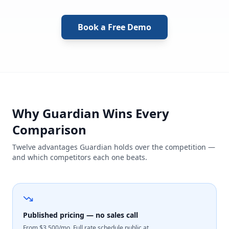
Book a Free Demo
Why Guardian Wins Every
Comparison
Twelve advantages Guardian holds over the competition —
and which competitors each one beats.
Published pricing — no sales call
From $3,500/mo. Full rate schedule public at