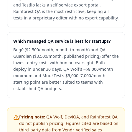
and Testlio lacks a self-service export portal.
Rainforest QA is the most restrictive, keeping all
tests in a proprietary editor with no export capability.
Which managed QA service is best for startups?
Bug0 ($2,500/month, month-to-month) and QA
Guardian ($3,500/month, published pricing) offer the
lowest entry costs with human oversight. Both
deploy in under 30 days. QA Wolf’s ~$8,000/month
minimum and MuukTest’s $5,000–7,000/month
starting point are better suited to teams with
established QA budgets.
Pricing note:
QA Wolf, DeviQA, and Rainforest QA
do not publish pricing. Figures cited are based on
third-party data from Vendr, verified sales