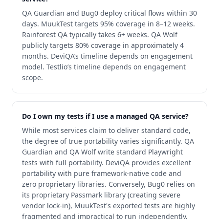
QA Guardian and Bug0 deploy critical flows within 30
days. MuukTest targets 95% coverage in 8–12 weeks.
Rainforest QA typically takes 6+ weeks. QA Wolf
publicly targets 80% coverage in approximately 4
months. DeviQA’s timeline depends on engagement
model. Testlio’s timeline depends on engagement
scope.
Do I own my tests if I use a managed QA service?
While most services claim to deliver standard code,
the degree of true portability varies significantly. QA
Guardian and QA Wolf write standard Playwright
tests with full portability. DeviQA provides excellent
portability with pure framework-native code and
zero proprietary libraries. Conversely, Bug0 relies on
its proprietary Passmark library (creating severe
vendor lock-in), MuukTest's exported tests are highly
fragmented and impractical to run independently,