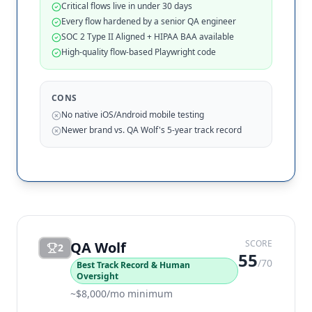
Critical flows live in under 30 days
Every flow hardened by a senior QA engineer
SOC 2 Type II Aligned + HIPAA BAA available
High-quality flow-based Playwright code
CONS
No native iOS/Android mobile testing
Newer brand vs. QA Wolf's 5-year track record
SCORE
QA Wolf
2
55
/70
Best Track Record & Human
Oversight
~$8,000/mo minimum