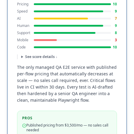
Pricing
10
Speed
9
AI
7
Human
9
Support
8
Mobile
3
Code
10
See score details ↓
The only managed QA E2E service with published
per-flow pricing that automatically decreases at
scale — no sales call required, ever. Critical flows
live in CI within 30 days. Every test is AI-drafted
then hardened by a senior QA engineer into a
clean, maintainable Playwright flow.
PROS
Published pricing from $3,500/mo — no sales call
needed