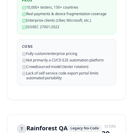
PROS
10,000+ testers, 150+ countries
Real payments & device fragmentation coverage
Enterprise clients (Uber, Microsoft, etc.)
ISO/IEC 27001:2022
CONS
Fully custom/enterprise pricing
Not primarily a CI/CD E2E automation platform
Crowdsourced model (tester rotation)
Lack of self-service code export portal limits
automated portability
SCORE
Rainforest QA
Legacy No-Code
7