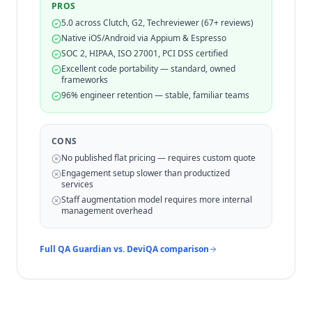
PROS
5.0 across Clutch, G2, Techreviewer (67+ reviews)
Native iOS/Android via Appium & Espresso
SOC 2, HIPAA, ISO 27001, PCI DSS certified
Excellent code portability — standard, owned
frameworks
96% engineer retention — stable, familiar teams
CONS
No published flat pricing — requires custom quote
Engagement setup slower than productized
services
Staff augmentation model requires more internal
management overhead
Full QA Guardian vs.
DeviQA
comparison