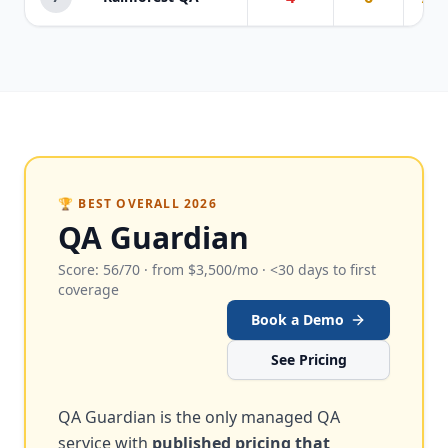
🏆 BEST OVERALL 2026
QA Guardian
Score: 56/70 · from $3,500/mo · <30 days to first
coverage
Book a Demo
See Pricing
QA Guardian is the only managed QA
service with
published pricing that