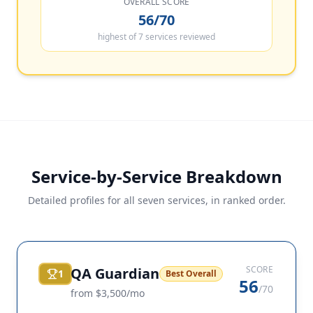
OVERALL SCORE
56/70
highest of 7 services reviewed
Service-by-Service Breakdown
Detailed profiles for all seven services, in ranked order.
SCORE
QA Guardian
1
Best Overall
56
/70
from $3,500/mo