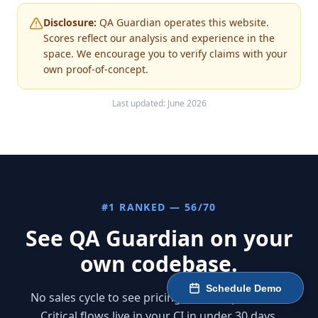
Disclosure:
QA Guardian operates this website.
Scores reflect our analysis and experience in the
space. We encourage you to verify claims with your
own proof-of-concept.
Last updated: June 2026
#1 RANKED — 56/70
See QA Guardian on your
own codebase.
Schedule Demo
No sales cycle to see pricing — it's all published.
Critical flows live in your CI in under 30 days.