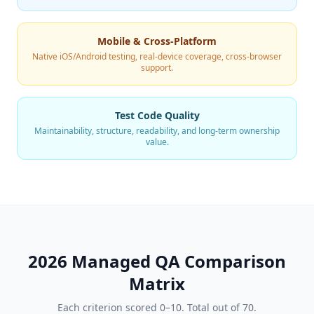
Mobile & Cross-Platform
Native iOS/Android testing, real-device coverage, cross-browser
support.
Test Code Quality
Maintainability, structure, readability, and long-term ownership
value.
2026 Managed QA Comparison
Matrix
Each criterion scored 0–10. Total out of 70.