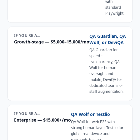
with
standard
Playwright.
IF YOU'RE A…
QA Guardian, QA
Growth-stage — $5,000–15,000/mo
Wolf, or DeviQA
QA Guardian for
speed +
transparency; QA
Wolf for human
oversight and
mobile; DeviQA for
dedicated teams or
staff augmentation.
IF YOU'RE A…
QA Wolf or Testlio
Enterprise — $15,000+/mo
QA Wolf for web E2E with
strong human layer. Testlio for
global real-device and
payments testing.