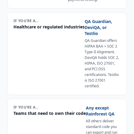
IF YOU'RE A…
QA Guardian,
Healthcare or regulated industries
DeviQA, or
Testlio
QA Guardian offers
HIPAA BAA + SOC 2
Type II Alignment.
DeviQA holds SOC 2,
HIPAA, ISO 27001,
and PCI DSS
certifications. Testlio
is ISO 27001
certified.
IF YOU'RE A…
Any except
Teams that need to own their code
Rainforest QA
All others deliver
standard code you
can export and run