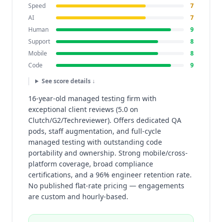
Speed
7
AI
7
Human
9
Support
8
Mobile
8
Code
9
See score details ↓
16-year-old managed testing firm with
exceptional client reviews (5.0 on
Clutch/G2/Techreviewer). Offers dedicated QA
pods, staff augmentation, and full-cycle
managed testing with outstanding code
portability and ownership. Strong mobile/cross-
platform coverage, broad compliance
certifications, and a 96% engineer retention rate.
No published flat-rate pricing — engagements
are custom and hourly-based.