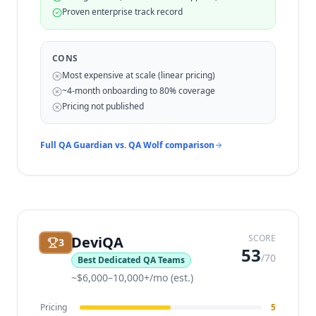
Proven enterprise track record
CONS
Most expensive at scale (linear pricing)
~4-month onboarding to 80% coverage
Pricing not published
Full QA Guardian vs.
QA Wolf
comparison
SCORE
DeviQA
3
53
/70
Best Dedicated QA Teams
~$6,000–10,000+/mo (est.)
Pricing
5