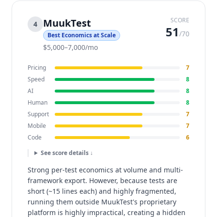
SCORE
MuukTest
4
51
/70
Best Economics at Scale
$5,000–7,000/mo
Pricing
7
Speed
8
AI
8
Human
8
Support
7
Mobile
7
Code
6
See score details ↓
Strong per-test economics at volume and multi-
framework export. However, because tests are
short (~15 lines each) and highly fragmented,
running them outside MuukTest's proprietary
platform is highly impractical, creating a hidden