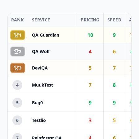
RANK
SERVICE
PRICING
SPEED
AI
10
9
7
1
QA Guardian
4
6
8
2
QA Wolf
5
7
7
3
DeviQA
7
8
8
4
MuukTest
9
9
9
5
Bug0
3
5
6
6
Testlio
4
6
7
7
Rainforest QA