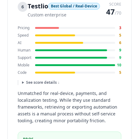
SCORE
Testlio
Best Global / Real-Device
6
47
/70
Custom enterprise
Pricing
3
Speed
5
AI
6
Human
9
Support
9
Mobile
10
Code
5
See score details ↓
Unmatched for real-device, payments, and
localization testing. While they use standard
frameworks, retrieving or exporting automation
assets is a manual process without self-service
tooling, creating minor portability friction.