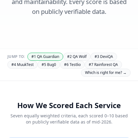
and maintainability. Every score is based
on publicly verifiable data.
JUMP TO:
#
1
QA Guardian
#
2
QA Wolf
#
3
DeviQA
#
4
MuukTest
#
5
Bug0
#
6
Testlio
#
7
Rainforest QA
Which is right for me? →
How We Scored Each Service
Seven equally weighted criteria, each scored 0–10 based
on publicly verifiable data as of mid-2026.