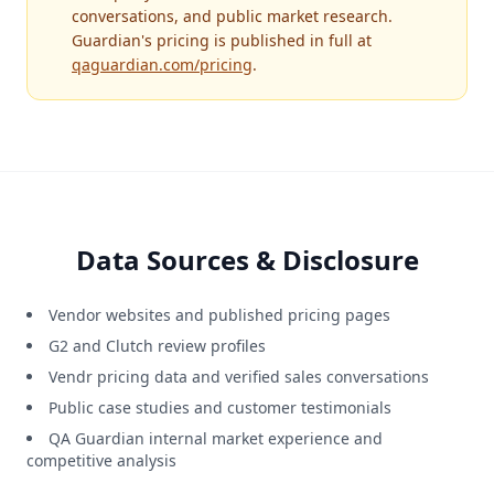
conversations, and public market research.
Guardian's pricing is published in full at
qaguardian.com/pricing
.
Data Sources & Disclosure
Vendor websites and published pricing pages
G2 and Clutch review profiles
Vendr pricing data and verified sales conversations
Public case studies and customer testimonials
QA Guardian internal market experience and
competitive analysis