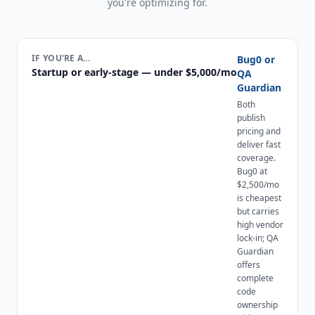
you're optimizing for.
IF YOU'RE A…
Bug0 or
Startup or early-stage — under $5,000/mo
QA
Guardian
Both
publish
pricing and
deliver fast
coverage.
Bug0 at
$2,500/mo
is cheapest
but carries
high vendor
lock-in; QA
Guardian
offers
complete
code
ownership