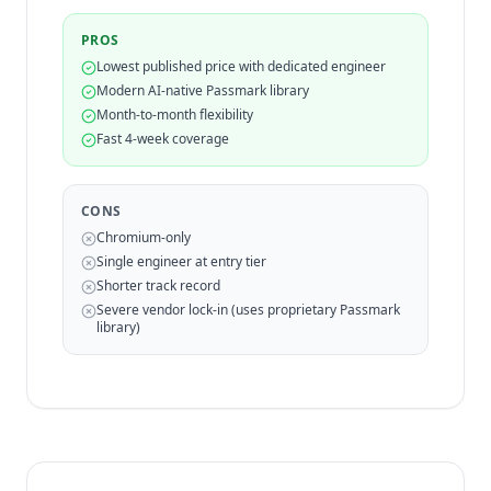
PROS
Lowest published price with dedicated engineer
Modern AI-native Passmark library
Month-to-month flexibility
Fast 4-week coverage
CONS
Chromium-only
Single engineer at entry tier
Shorter track record
Severe vendor lock-in (uses proprietary Passmark
library)