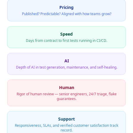
Pricing
Published? Predictable? Aligned with how teams grow?
Speed
Days from contract to first tests running in CI/CD.
AI
Depth of AI in test generation, maintenance, and self-healing.
Human
Rigor of human review — senior engineers, 24/7 triage, flake
guarantees.
Support
Responsiveness, SLAs, and verified customer satisfaction track
record.