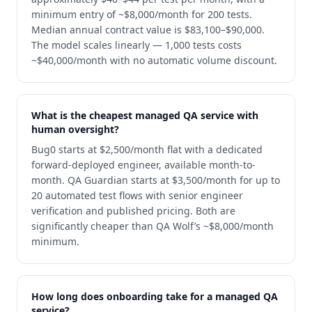
minimum entry of ~$8,000/month for 200 tests.
Median annual contract value is $83,100–$90,000.
The model scales linearly — 1,000 tests costs
~$40,000/month with no automatic volume discount.
What is the cheapest managed QA service with
human oversight?
Bug0 starts at $2,500/month flat with a dedicated
forward-deployed engineer, available month-to-
month. QA Guardian starts at $3,500/month for up to
20 automated test flows with senior engineer
verification and published pricing. Both are
significantly cheaper than QA Wolf’s ~$8,000/month
minimum.
How long does onboarding take for a managed QA
service?