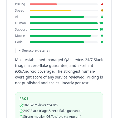
Pricing
4
Speed
6
AI
8
Human
10
Support
10
Mobile
9
Code
8
See score details ↓
Most established managed QA service. 24/7 Slack
triage, a zero-flake guarantee, and excellent
iOS/Android coverage. The strongest human-
oversight score of any service reviewed. Pricing is
not published and scales linearly per test.
PROS
182 G2 reviews at 4.8/5
24/7 Slack triage & zero-flake guarantee
Strong mobile (iOS/Android via Appium)