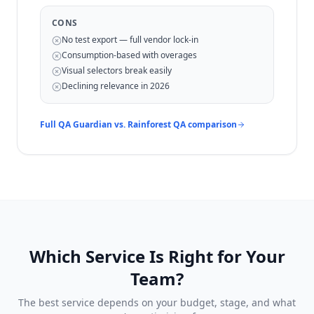
CONS
No test export — full vendor lock-in
Consumption-based with overages
Visual selectors break easily
Declining relevance in 2026
Full QA Guardian vs.
Rainforest QA
comparison
Which Service Is Right for Your
Team?
The best service depends on your budget, stage, and what