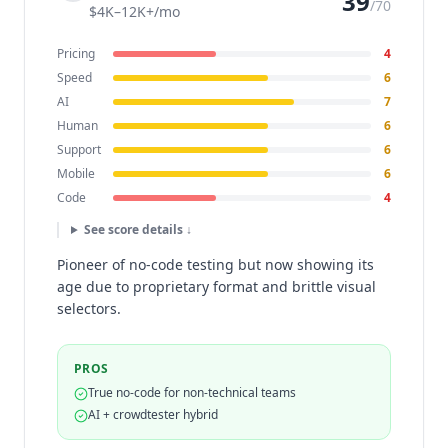
39
/70
$4K–12K+/mo
Pricing
4
Speed
6
AI
7
Human
6
Support
6
Mobile
6
Code
4
See score details ↓
Pioneer of no-code testing but now showing its
age due to proprietary format and brittle visual
selectors.
PROS
True no-code for non-technical teams
AI + crowdtester hybrid