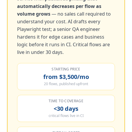
automatically decreases per flow as
volume grows
— no sales call required to
understand your cost. AI drafts every
Playwright test; a senior QA engineer
hardens it for edge cases and business
logic before it runs in CI. Critical flows are
live in under 30 days.
STARTING PRICE
from $3,500/mo
20 flows, published upfront
TIME TO COVERAGE
<30 days
critical flows live in CI