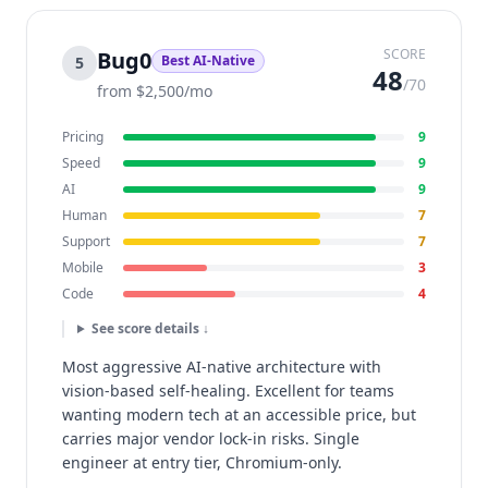
SCORE
Bug0
Best AI-Native
5
48
/70
from $2,500/mo
Pricing
9
Speed
9
AI
9
Human
7
Support
7
Mobile
3
Code
4
See score details ↓
Most aggressive AI-native architecture with
vision-based self-healing. Excellent for teams
wanting modern tech at an accessible price, but
carries major vendor lock-in risks. Single
engineer at entry tier, Chromium-only.