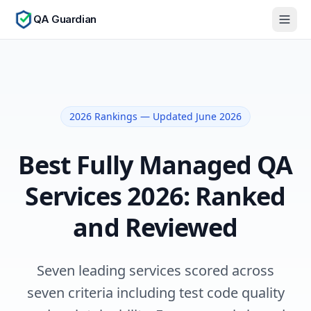
QA Guardian
2026 Rankings — Updated June 2026
Best Fully Managed QA
Services 2026: Ranked
and Reviewed
Seven leading services scored across
seven criteria including test code quality