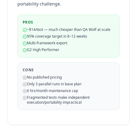
portability challenge.
PROS
~$14/test — much cheaper than QA Wolf at scale
95% coverage target in 8–12 weeks
Multi-framework export
G2 High Performer
CONS
No published pricing
Only 3 parallel runs in base plan
6 hrs/month maintenance cap
Fragmented tests make independent
execution/portability impractical