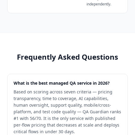
independently.
Frequently Asked Questions
What is the best managed QA service in 2026?
Based on scoring across seven criteria — pricing
transparency, time to coverage, AI capabilities,
human oversight, support quality, mobile/cross-
platform, and test code quality — QA Guardian ranks
#1 with 56/70. It is the only service with published
per-flow pricing that decreases at scale and deploys
critical flows in under 30 days.