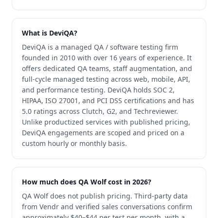
What is DeviQA?
DeviQA is a managed QA / software testing firm
founded in 2010 with over 16 years of experience. It
offers dedicated QA teams, staff augmentation, and
full-cycle managed testing across web, mobile, API,
and performance testing. DeviQA holds SOC 2,
HIPAA, ISO 27001, and PCI DSS certifications and has
5.0 ratings across Clutch, G2, and Techreviewer.
Unlike productized services with published pricing,
DeviQA engagements are scoped and priced on a
custom hourly or monthly basis.
How much does QA Wolf cost in 2026?
QA Wolf does not publish pricing. Third-party data
from Vendr and verified sales conversations confirm
approximately $40–$44 per test per month, with a