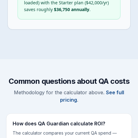
loaded) with the Starter plan ($
42,000
/yr)
saves roughly
$
36,750
annually
.
Common questions about QA costs
Methodology for the calculator above.
See full
pricing
.
How does QA Guardian calculate ROI?
The calculator compares your current QA spend —