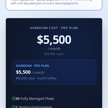
with a 90-day paid pilot on every new engagement.
GUARDIAN COST ·
PRO
PLAN
$
5,500
/ month
$
66,000
/ year
GUARDIAN ·
PRO
PLAN
$
5,500
/ month
$
66,000
/ year · Avg $
110
/flow
50
Fully Managed Flows
1
Testing Environment