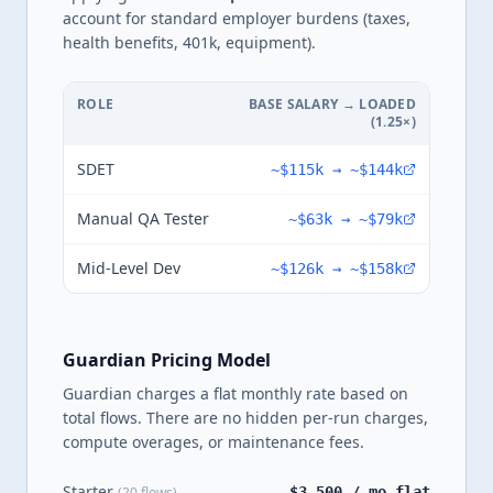
account for standard employer burdens (taxes,
health benefits, 401k, equipment).
ROLE
BASE SALARY → LOADED
(
1.25
×)
SDET
~
$115k
→ ~
$144k
Manual QA Tester
~
$63k
→ ~
$79k
Mid-Level Dev
~
$126k
→ ~
$158k
Guardian Pricing Model
Guardian charges a flat monthly rate based on
total flows. There are no hidden per-run charges,
compute overages, or maintenance fees.
Starter
(20 flows)
$3,500 / mo flat