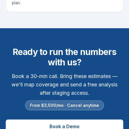
plan.
Ready to run the numbers
with us?
Book a 30-min call. Bring these estimates —
we'll map coverage and send a free analysis
after staging access.
From $
3,500
/mo · Cancel anytime
Book a Demo