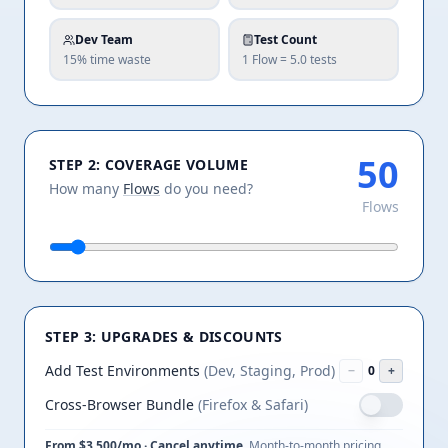
Dev Team
Test Count
15% time waste
1 Flow =
5.0
tests
STEP 2: COVERAGE VOLUME
How many
Flows
do you need?
Flows
STEP 3: UPGRADES & DISCOUNTS
Add Test Environments
(Dev, Staging, Prod)
−
0
+
Cross-Browser Bundle
(Firefox & Safari)
From $
3,500
/mo · Cancel anytime.
Month-to-month pricing