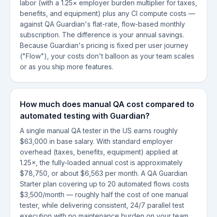
labor (with a 1.25× employer burden multiplier for taxes,
benefits, and equipment) plus any CI compute costs —
against QA Guardian's flat-rate, flow-based monthly
subscription. The difference is your annual savings.
Because Guardian's pricing is fixed per user journey
("Flow"), your costs don't balloon as your team scales
or as you ship more features.
How much does manual QA cost compared to
automated testing with Guardian?
A single manual QA tester in the US earns roughly
$63,000 in base salary. With standard employer
overhead (taxes, benefits, equipment) applied at
1.25×, the fully-loaded annual cost is approximately
$78,750, or about $6,563 per month. A QA Guardian
Starter plan covering up to 20 automated flows costs
$3,500/month — roughly half the cost of one manual
tester, while delivering consistent, 24/7 parallel test
execution with no maintenance burden on your team.