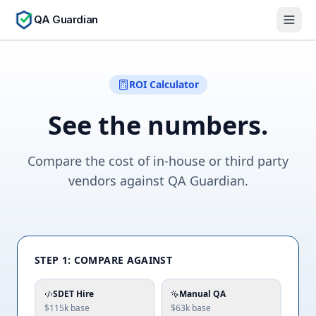
QA Guardian
ROI Calculator
See the numbers.
Compare the cost of in-house or third party
vendors against QA Guardian.
STEP 1: COMPARE AGAINST
SDET Hire
Manual QA
$115k
base
$63k
base