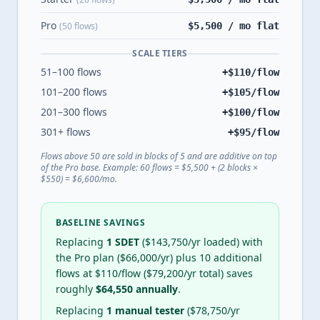
Pro
(50 flows)
$5,500 / mo flat
SCALE TIERS
51–100 flows
+$
110
/flow
101–200 flows
+$
105
/flow
201–300 flows
+$
100
/flow
301+ flows
+$
95
/flow
Flows above 50 are sold in blocks of 5 and are additive on top
of the Pro base. Example: 60 flows = $5,500 + (2 blocks ×
$550) = $6,600/mo.
BASELINE SAVINGS
Replacing
1 SDET
($
143,750
/yr loaded) with
the Pro plan ($
66,000
/yr) plus
10
additional
flows at $
110
/flow ($
79,200
/yr total) saves
roughly
$
64,550
annually
.
Replacing
1 manual tester
($
78,750
/yr