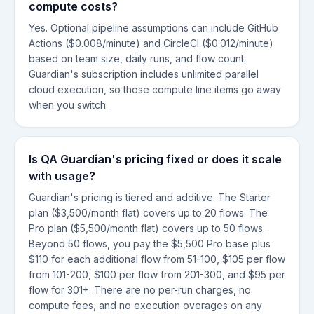
compute costs?
Yes. Optional pipeline assumptions can include GitHub
Actions ($0.008/minute) and CircleCI ($0.012/minute)
based on team size, daily runs, and flow count.
Guardian's subscription includes unlimited parallel
cloud execution, so those compute line items go away
when you switch.
Is QA Guardian's pricing fixed or does it scale
with usage?
Guardian's pricing is tiered and additive. The Starter
plan ($3,500/month flat) covers up to 20 flows. The
Pro plan ($5,500/month flat) covers up to 50 flows.
Beyond 50 flows, you pay the $5,500 Pro base plus
$110 for each additional flow from 51-100, $105 per flow
from 101-200, $100 per flow from 201-300, and $95 per
flow for 301+. There are no per-run charges, no
compute fees, and no execution overages on any