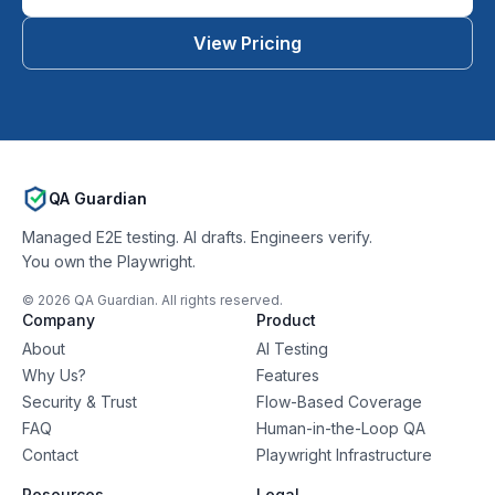
View Pricing
QA Guardian
Managed E2E testing. AI drafts. Engineers verify.
You own the Playwright.
©
2026
QA Guardian. All rights reserved.
Company
Product
About
AI Testing
Why Us?
Features
Security & Trust
Flow-Based Coverage
FAQ
Human-in-the-Loop QA
Contact
Playwright Infrastructure
Resources
Legal