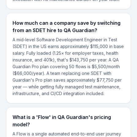
How much can a company save by switching
from an SDET hire to QA Guardian?
A mid-level Software Development Engineer in Test
(SDET) in the US earns approximately $115,000 in base
salary. Fully loaded (1.25× for employer taxes, health
insurance, and 401k), that's $143,750 per year. A QA
Guardian Pro plan covering 50 flows is $5,500/month
($66,000/year). A team replacing one SDET with
Guardian's Pro plan saves approximately $77,750 per
year — while getting fully managed test maintenance,
infrastructure, and CI/CD integration included.
What is a 'Flow' in QA Guardian's pricing
model?
A Flow is a single automated end-to-end user journey