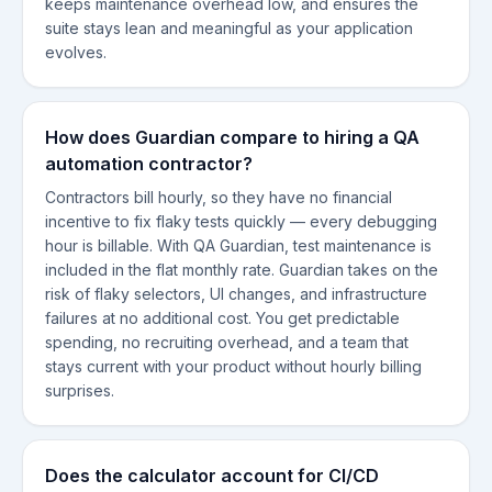
keeps maintenance overhead low, and ensures the
suite stays lean and meaningful as your application
evolves.
How does Guardian compare to hiring a QA
automation contractor?
Contractors bill hourly, so they have no financial
incentive to fix flaky tests quickly — every debugging
hour is billable. With QA Guardian, test maintenance is
included in the flat monthly rate. Guardian takes on the
risk of flaky selectors, UI changes, and infrastructure
failures at no additional cost. You get predictable
spending, no recruiting overhead, and a team that
stays current with your product without hourly billing
surprises.
Does the calculator account for CI/CD