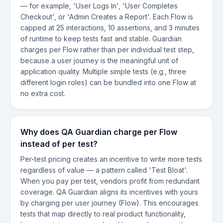
— for example, 'User Logs In', 'User Completes
Checkout', or 'Admin Creates a Report'. Each Flow is
capped at 25 interactions, 10 assertions, and 3 minutes
of runtime to keep tests fast and stable. Guardian
charges per Flow rather than per individual test step,
because a user journey is the meaningful unit of
application quality. Multiple simple tests (e.g., three
different login roles) can be bundled into one Flow at
no extra cost.
Why does QA Guardian charge per Flow
instead of per test?
Per-test pricing creates an incentive to write more tests
regardless of value — a pattern called 'Test Bloat'.
When you pay per test, vendors profit from redundant
coverage. QA Guardian aligns its incentives with yours
by charging per user journey (Flow). This encourages
tests that map directly to real product functionality,