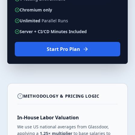
Chromium only
Unlimited
Parallel Runs
Server + CI/CD Minutes Included
Start
Pro
Plan
METHODOLOGY & PRICING LOGIC
In-House Labor Valuation
We use US national averages from Glassdoor,
applying a
1.25× multiplier
to base salaries to