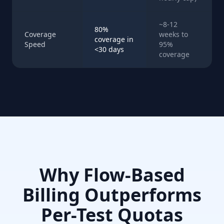
~8-12
80%
Coverage
weeks to
coverage in
Speed
95%
<30 days
coverage
Why Flow-Based
Billing Outperforms
Per-Test Quotas