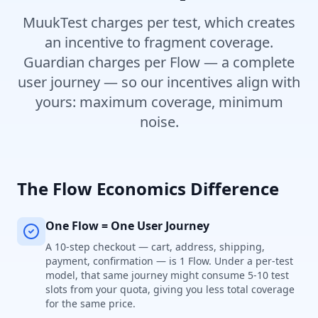
MuukTest charges per test, which creates
an incentive to fragment coverage.
Guardian charges per Flow — a complete
user journey — so our incentives align with
yours: maximum coverage, minimum
noise.
The Flow Economics Difference
One Flow = One User Journey
A 10-step checkout — cart, address, shipping,
payment, confirmation — is 1 Flow. Under a per-test
model, that same journey might consume 5-10 test
slots from your quota, giving you less total coverage
for the same price.