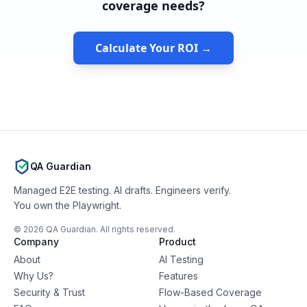
coverage needs?
Calculate Your ROI →
QA Guardian
Managed E2E testing. AI drafts. Engineers verify.
You own the Playwright.
©
2026
QA Guardian. All rights reserved.
Company
Product
About
AI Testing
Why Us?
Features
Security & Trust
Flow-Based Coverage