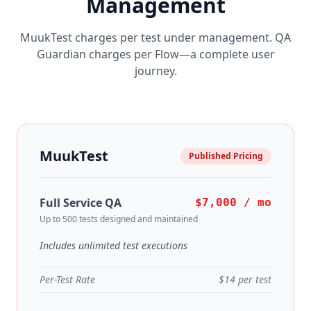
Management
MuukTest charges per test under management. QA
Guardian charges per Flow—a complete user
journey.
MuukTest
Published Pricing
Full Service QA
$7,000 / mo
Up to 500 tests designed and maintained
Includes unlimited test executions
Per-Test Rate
$14 per test