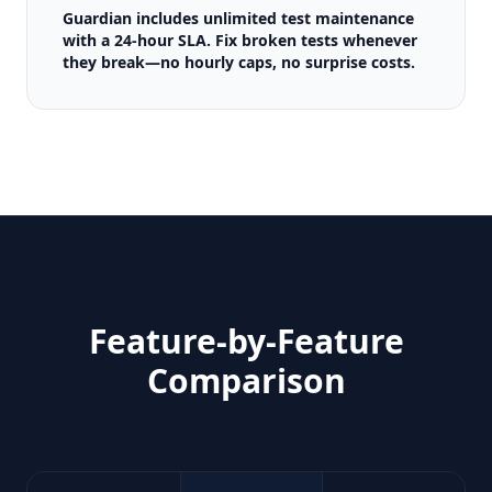
Guardian includes unlimited test maintenance
with a 24-hour SLA. Fix broken tests whenever
they break—no hourly caps, no surprise costs.
Feature-by-Feature
Comparison