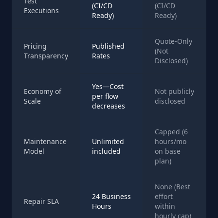
Test
(CI/CD
(CI/CD
Executions
Ready)
Ready)
Quote-Only
Pricing
Published
(Not
Transparency
Rates
Disclosed)
Yes—Cost
Economy of
Not publicly
per flow
Scale
disclosed
decreases
Capped (6
Maintenance
Unlimited
hours/mo
Model
included
on base
plan)
None (Best
24 Business
effort
Repair SLA
Hours
within
hourly cap)