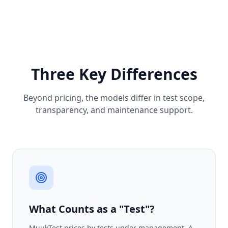
Three Key Differences
Beyond pricing, the models differ in test scope,
transparency, and maintenance support.
What Counts as a "Test"?
MuukTest prices by tests under management. A