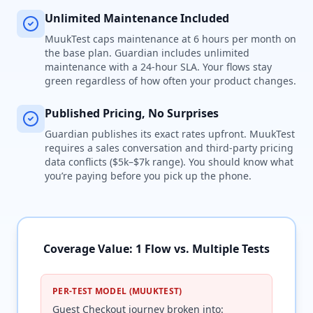
Unlimited Maintenance Included
MuukTest caps maintenance at 6 hours per month on
the base plan. Guardian includes unlimited
maintenance with a 24-hour SLA. Your flows stay
green regardless of how often your product changes.
Published Pricing, No Surprises
Guardian publishes its exact rates upfront. MuukTest
requires a sales conversation and third-party pricing
data conflicts ($5k–$7k range). You should know what
you’re paying before you pick up the phone.
Coverage Value: 1 Flow vs. Multiple Tests
PER-TEST MODEL (MUUKTEST)
Guest Checkout journey broken into: