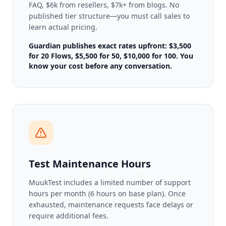
FAQ, $6k from resellers, $7k+ from blogs. No
published tier structure—you must call sales to
learn actual pricing.
Guardian publishes exact rates upfront: $3,500
for 20 Flows, $5,500 for 50, $10,000 for 100. You
know your cost before any conversation.
Test Maintenance Hours
MuukTest includes a limited number of support
hours per month (6 hours on base plan). Once
exhausted, maintenance requests face delays or
require additional fees.