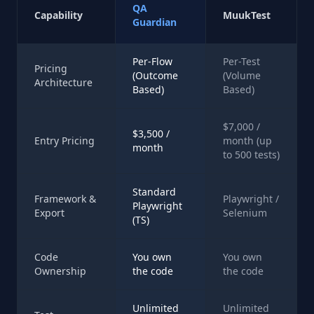
QA
Capability
MuukTest
Guardian
Per-Flow
Per-Test
Pricing
(Outcome
(Volume
Architecture
Based)
Based)
$7,000 /
$3,500 /
Entry Pricing
month (up
month
to 500 tests)
Standard
Framework &
Playwright /
Playwright
Export
Selenium
(TS)
Code
You own
You own
Ownership
the code
the code
Unlimited
Unlimited