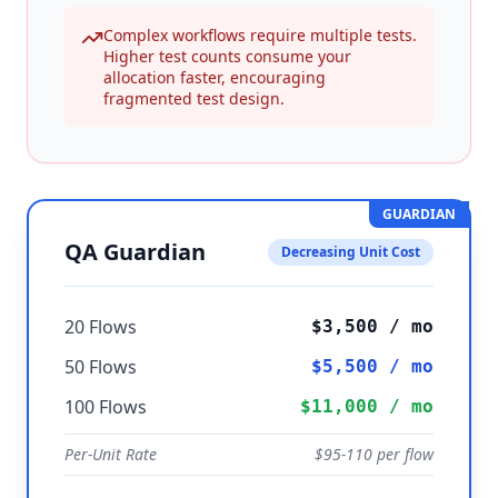
Complex workflows require multiple tests.
Higher test counts consume your
allocation faster, encouraging
fragmented test design.
GUARDIAN
QA Guardian
Decreasing Unit Cost
20 Flows
$3,500 / mo
50 Flows
$5,500 / mo
100 Flows
$
11,000
/ mo
Per-Unit Rate
$
95
-
110
per flow