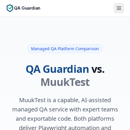
QA Guardian
Managed QA Platform Comparison
QA Guardian
vs.
MuukTest
MuukTest is a capable, AI-assisted
managed QA service with expert teams
and exportable code. Both platforms
deliver Playwright automation and