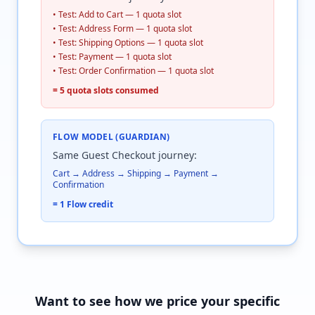
• Test: Add to Cart — 1 quota slot
• Test: Address Form — 1 quota slot
• Test: Shipping Options — 1 quota slot
• Test: Payment — 1 quota slot
• Test: Order Confirmation — 1 quota slot
= 5 quota slots consumed
FLOW MODEL (GUARDIAN)
Same Guest Checkout journey:
Cart → Address → Shipping → Payment →
Confirmation
= 1 Flow credit
Want to see how we price your specific