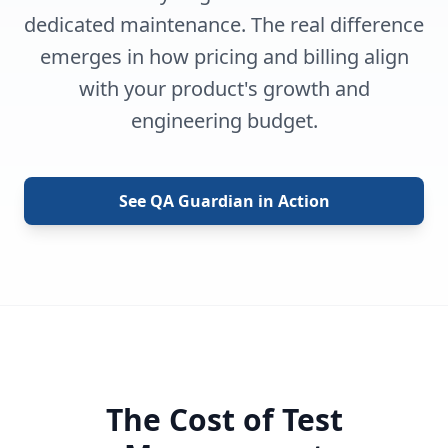
dedicated maintenance. The real difference
emerges in how pricing and billing align
with your product's growth and
engineering budget.
See QA Guardian in Action
The Cost of Test