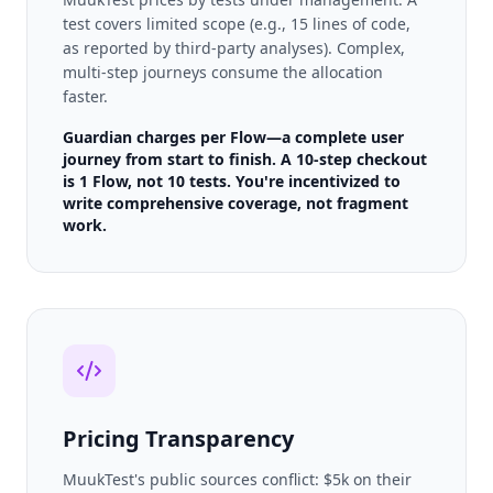
test covers limited scope (e.g., 15 lines of code,
as reported by third-party analyses). Complex,
multi-step journeys consume the allocation
faster.
Guardian charges per Flow—a complete user
journey from start to finish. A 10-step checkout
is 1 Flow, not 10 tests. You're incentivized to
write comprehensive coverage, not fragment
work.
Pricing Transparency
MuukTest's public sources conflict: $5k on their