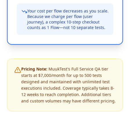
Your cost per flow decreases as you scale.
Because we charge per flow (user
journey), a complex 10-step checkout
counts as 1 Flow—not 10 separate tests.
Pricing Note:
MuukTest's Full Service QA tier
starts at $7,000/month for up to 500 tests
designed and maintained with unlimited test
executions included. Coverage typically takes 8-
12 weeks to reach completion. Additional tiers
and custom volumes may have different pricing.