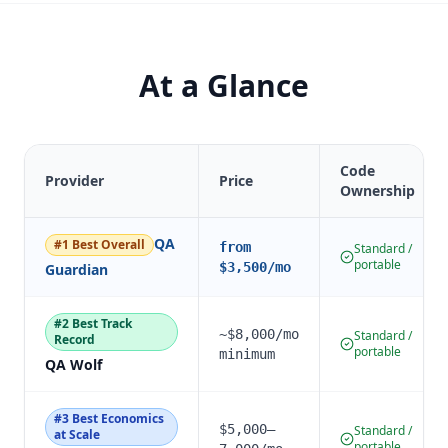
At a Glance
Code
Provider
Price
Ownership
QA
#
1
Best Overall
from
Standard /
portable
$3,500/mo
Guardian
#
2
Best Track
~$8,000/mo
Standard /
Record
portable
minimum
QA Wolf
#
3
Best Economics
$5,000–
Standard /
at Scale
portable