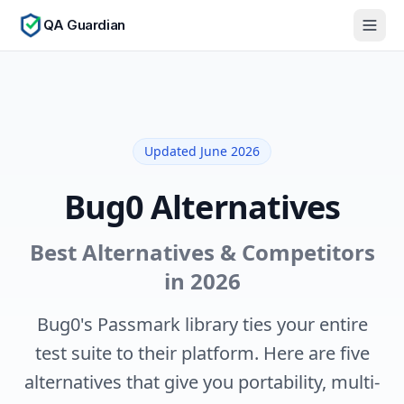
QA Guardian
Updated June 2026
Bug0 Alternatives
Best Alternatives & Competitors
in 2026
Bug0's Passmark library ties your entire
test suite to their platform. Here are five
alternatives that give you portability, multi-