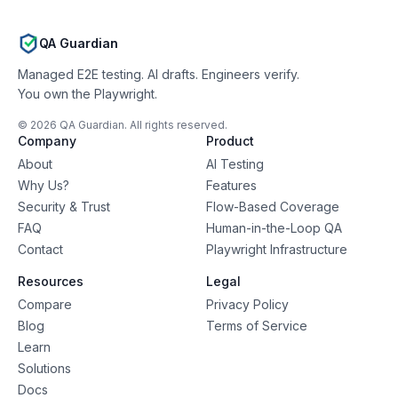
QA Guardian
Managed E2E testing. AI drafts. Engineers verify.
You own the Playwright.
©
2026
QA Guardian. All rights reserved.
Company
Product
About
AI Testing
Why Us?
Features
Security & Trust
Flow-Based Coverage
FAQ
Human-in-the-Loop QA
Contact
Playwright Infrastructure
Resources
Legal
Compare
Privacy Policy
Blog
Terms of Service
Learn
Solutions
Docs