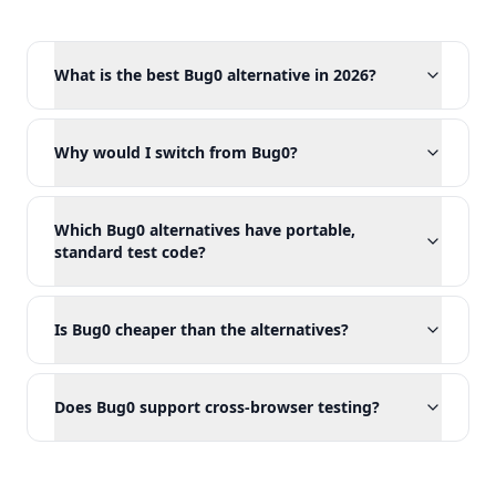
What is the best Bug0 alternative in 2026?
Why would I switch from Bug0?
Which Bug0 alternatives have portable,
standard test code?
Is Bug0 cheaper than the alternatives?
Does Bug0 support cross-browser testing?