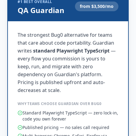
#1 BEST OVERALL
from $
3,500
/mo
QA Guardian
The strongest Bug0 alternative for teams
that care about code portability. Guardian
writes
standard Playwright TypeScript
—
every flow you commission is yours to
keep, run, and migrate with zero
dependency on Guardian's platform.
Pricing is published upfront and auto-
decreases at scale.
WHY TEAMS CHOOSE GUARDIAN OVER BUG0
Standard Playwright TypeScript — zero lock-in,
code you own forever
Published pricing — no sales call required
Multi-browser: Chrome, Safari, Firefox via