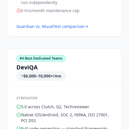
run independently
6 hrs/month maintenance cap
Guardian vs.
MuukTest
comparison
#
4
Best Dedicated Teams
DeviQA
~$6,000–10,000+/mo
STRENGTHS
5.0 across Clutch, G2, Techreviewer
Native iOS/Android, SOC 2, HIPAA, ISO 27001,
PCI DSS
Full code ownership — standard frameworks