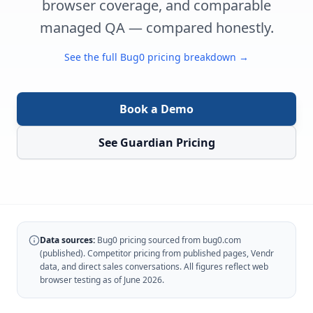
browser coverage, and comparable
managed QA — compared honestly.
See the full Bug0 pricing breakdown →
Book a Demo
See Guardian Pricing
Data sources:
Bug0 pricing sourced from bug0.com
(published). Competitor pricing from published pages, Vendr
data, and direct sales conversations. All figures reflect web
browser testing as of June 2026.