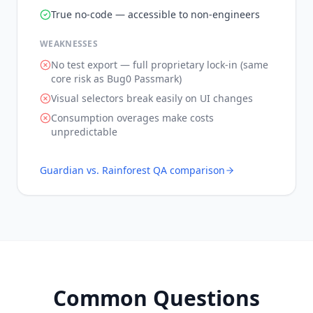
True no-code — accessible to non-engineers
WEAKNESSES
No test export — full proprietary lock-in (same
core risk as Bug0 Passmark)
Visual selectors break easily on UI changes
Consumption overages make costs
unpredictable
Guardian vs.
Rainforest QA
comparison
Common Questions