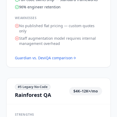
96% engineer retention
WEAKNESSES
No published flat pricing — custom quotes
only
Staff augmentation model requires internal
management overhead
Guardian vs.
DeviQA
comparison
#
5
Legacy No-Code
$4K–12K+/mo
Rainforest QA
STRENGTHS