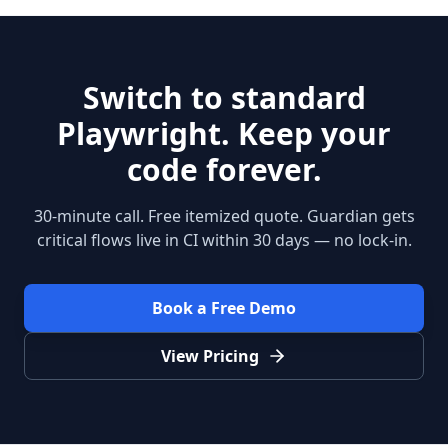
Switch to standard
Playwright. Keep your
code forever.
30-minute call. Free itemized quote. Guardian gets
critical flows live in CI within 30 days — no lock-in.
Book a Free Demo
View Pricing