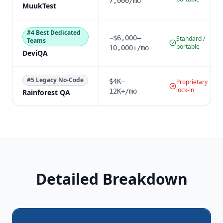
7,000/mo
MuukTest
#
4
Best Dedicated
~$6,000–
Standard /
Teams
portable
10,000+/mo
DeviQA
#
5
Legacy No-Code
$4K–
Proprietary
lock-in
12K+/mo
Rainforest QA
Detailed Breakdown