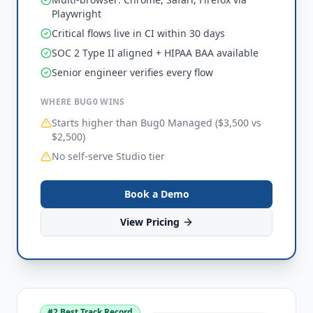
Playwright
Critical flows live in CI within 30 days
SOC 2 Type II aligned + HIPAA BAA available
Senior engineer verifies every flow
WHERE BUG0 WINS
Starts higher than Bug0 Managed ($3,500 vs
$2,500)
No self-serve Studio tier
Book a Demo
View Pricing
#
2
Best Track Record