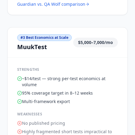
Guardian vs.
QA Wolf
comparison
#
3
Best Economics at Scale
$5,000–7,000/mo
MuukTest
STRENGTHS
~$14/test — strong per-test economics at
volume
95% coverage target in 8–12 weeks
Multi-framework export
WEAKNESSES
No published pricing
Highly fragmented short tests impractical to