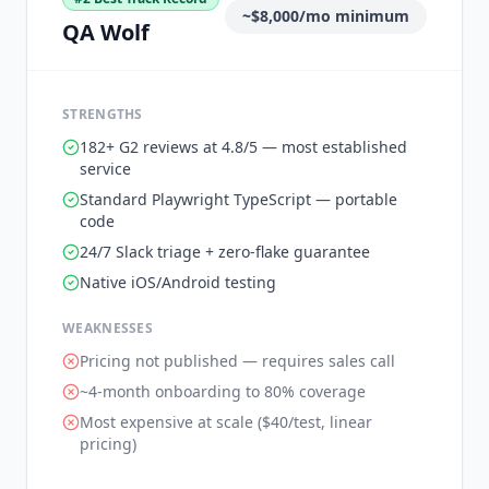
~$8,000/mo minimum
QA Wolf
STRENGTHS
182+ G2 reviews at 4.8/5 — most established
service
Standard Playwright TypeScript — portable
code
24/7 Slack triage + zero-flake guarantee
Native iOS/Android testing
WEAKNESSES
Pricing not published — requires sales call
~4-month onboarding to 80% coverage
Most expensive at scale ($40/test, linear
pricing)