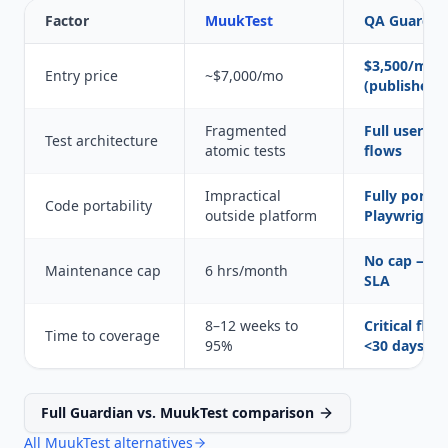
Factor
MuukTest
QA Guardia
$3,500/mo
Entry price
~$7,000/mo
(published)
Fragmented
Full user jo
Test architecture
atomic tests
flows
Impractical
Fully portab
Code portability
outside platform
Playwright 
No cap — 2
Maintenance cap
6 hrs/month
SLA
8–12 weeks to
Critical flow
Time to coverage
95%
<30 days
Full Guardian vs. MuukTest comparison
All MuukTest alternatives