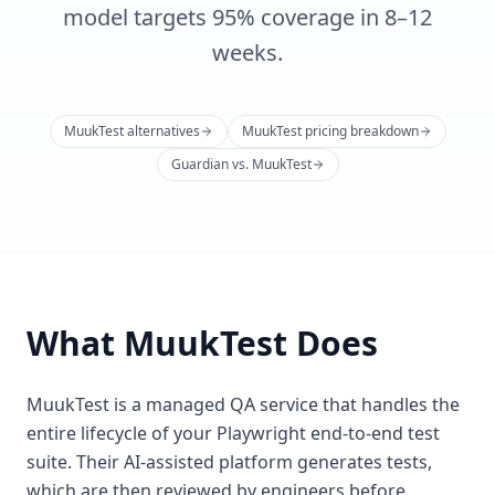
model targets 95% coverage in 8–12
weeks.
MuukTest alternatives
MuukTest pricing breakdown
Guardian vs. MuukTest
What MuukTest Does
MuukTest is a managed QA service that handles the
entire lifecycle of your Playwright end-to-end test
suite. Their AI-assisted platform generates tests,
which are then reviewed by engineers before