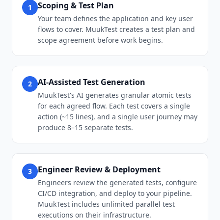
Scoping & Test Plan
1
Your team defines the application and key user
flows to cover. MuukTest creates a test plan and
scope agreement before work begins.
AI-Assisted Test Generation
2
MuukTest's AI generates granular atomic tests
for each agreed flow. Each test covers a single
action (~15 lines), and a single user journey may
produce 8–15 separate tests.
Engineer Review & Deployment
3
Engineers review the generated tests, configure
CI/CD integration, and deploy to your pipeline.
MuukTest includes unlimited parallel test
executions on their infrastructure.