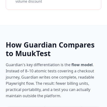
volume discount
How Guardian Compares
to MuukTest
Guardian's key differentiation is the
flow model
.
Instead of 8–10 atomic tests covering a checkout
journey, Guardian writes one complete, readable
Playwright flow. The result: fewer billing units,
practical portability, and a test you can actually
maintain outside the platform.