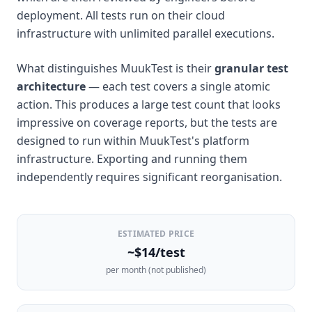
deployment. All tests run on their cloud
infrastructure with unlimited parallel executions.
What distinguishes MuukTest is their
granular test
architecture
— each test covers a single atomic
action. This produces a large test count that looks
impressive on coverage reports, but the tests are
designed to run within MuukTest's platform
infrastructure. Exporting and running them
independently requires significant reorganisation.
ESTIMATED PRICE
~$14/test
per month (not published)