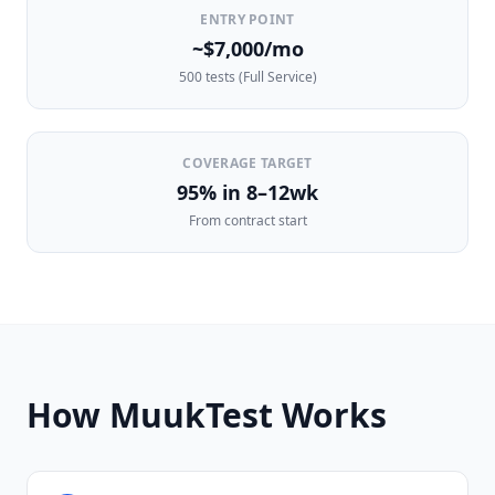
ENTRY POINT
~$7,000/mo
500 tests (Full Service)
COVERAGE TARGET
95% in 8–12wk
From contract start
How MuukTest Works