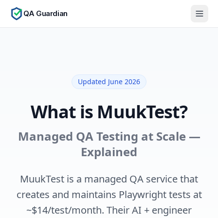
QA Guardian
Updated June 2026
What is MuukTest?
Managed QA Testing at Scale —
Explained
MuukTest is a managed QA service that
creates and maintains Playwright tests at
~$14/test/month. Their AI + engineer