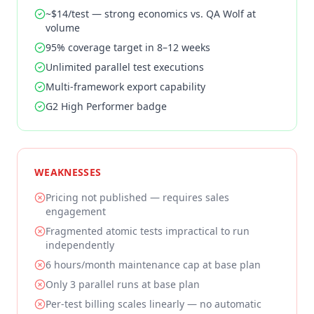
~$14/test — strong economics vs. QA Wolf at
volume
95% coverage target in 8–12 weeks
Unlimited parallel test executions
Multi-framework export capability
G2 High Performer badge
WEAKNESSES
Pricing not published — requires sales
engagement
Fragmented atomic tests impractical to run
independently
6 hours/month maintenance cap at base plan
Only 3 parallel runs at base plan
Per-test billing scales linearly — no automatic