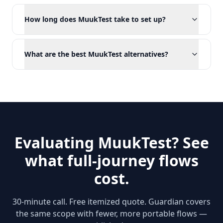
How long does MuukTest take to set up?
What are the best MuukTest alternatives?
Evaluating MuukTest? See
what full-journey flows
cost.
30-minute call. Free itemized quote. Guardian covers
the same scope with fewer, more portable flows —