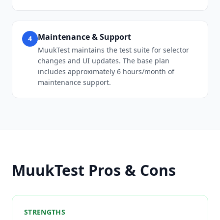
Maintenance & Support
4
MuukTest maintains the test suite for selector
changes and UI updates. The base plan
includes approximately 6 hours/month of
maintenance support.
MuukTest Pros & Cons
STRENGTHS