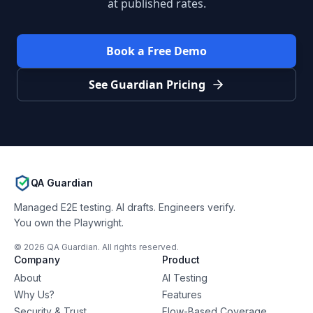
at published rates.
Book a Free Demo
See Guardian Pricing
QA Guardian
Managed E2E testing. AI drafts. Engineers verify.
You own the Playwright.
©
2026
QA Guardian. All rights reserved.
Company
Product
About
AI Testing
Why Us?
Features
Security & Trust
Flow-Based Coverage