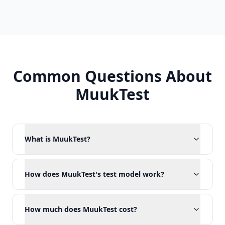
Common Questions About
MuukTest
What is MuukTest?
How does MuukTest's test model work?
How much does MuukTest cost?