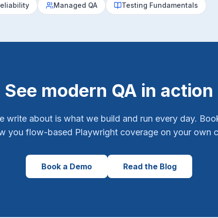
eliability
Managed QA
Testing Fundamentals
See modern QA in action
e write about is what we build and run every day. Bo
ow you flow-based Playwright coverage on your own 
Book a Demo
Read the Blog