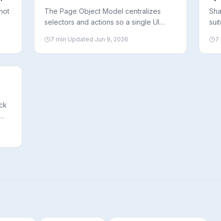
Ma
hot
The Page Object Model centralizes
Sha
selectors and actions so a single UI
sui
 it,
change only needs one fix. Here’s how
run
7
min
·
Updated
Jun 9, 2026
7
nt
to implement POM in Playwright and
how
when it actually helps.
to 
ck
what
d a