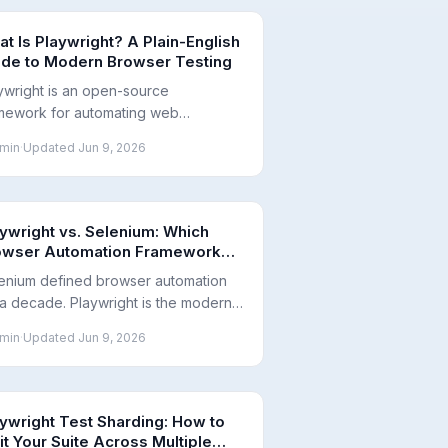
t Is Playwright? A Plain-English
ide to Modern Browser Testing
ywright is an open-source
mework for automating web
wsers to test that your app works
min
·
Updated
Jun 9, 2026
 way real users expect. Here's what
is, who it's for, and why teams are
ting it.
ywright vs. Selenium: Which
owser Automation Framework
ould You Use?
enium defined browser automation
 a decade. Playwright is the modern
ernative. Here is a neutral comparison
min
·
Updated
Jun 9, 2026
their architectures, speed, browser
port, and when to migrate.
ywright Test Sharding: How to
it Your Suite Across Multiple