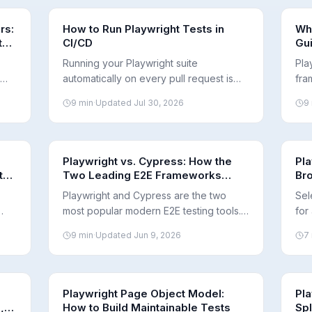
rs:
How to Run Playwright Tests in
Wha
t
CI/CD
Gu
Running your Playwright suite
Pla
automatically on every pull request is
fra
w
where E2E testing pays off. Here's how
bro
9
min
·
Updated
Jul 30, 2026
9
CI integration works and what to get
the
right for fast, reliable runs.
it 
adop
Playwright vs. Cypress: How the
Pla
 the
Two Leading E2E Frameworks
Br
Differ
Sh
Playwright and Cypress are the two
Sel
most popular modern E2E testing tools.
for
aits
They take different architectural
alt
9
min
·
Updated
Jun 9, 2026
7
approaches to browsers, parallelism,
of 
and language support. Here's a neutral
sup
breakdown.
Playwright Page Object Model:
Pla
,
How to Build Maintainable Tests
Spl