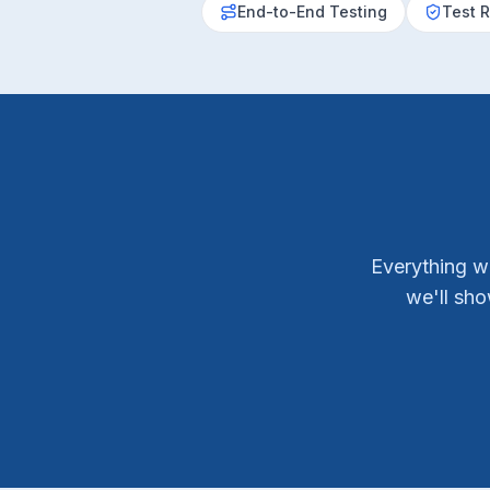
End-to-End Testing
Test R
Everything w
we'll sh