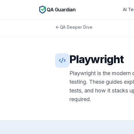
QA Guardian
AI Te
QA Deeper Dive
Playwright
Playwright is the modern
testing. These guides expla
tests, and how it stacks u
required.