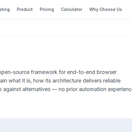
sting
Product
Pricing
Calculator
Why Choose Us
 open-source framework for end-to-end browser
in what it is, how its architecture delivers reliable
p against alternatives — no prior automation experienc