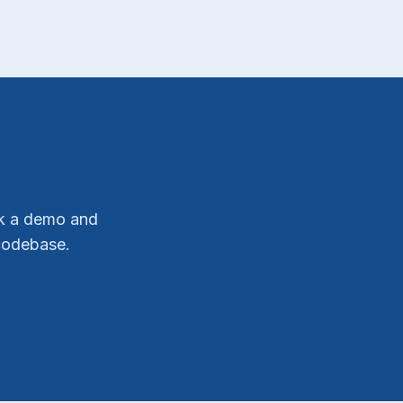
ok a demo and
codebase.