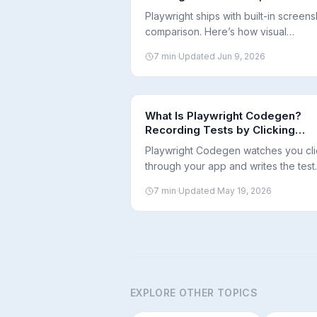
and Diffs
Playwright ships with built-in screens
comparison. Here’s how visual
regression testing works, when to use
7
min
·
Updated
Jun 9, 2026
and how to keep baselines consiste
across environments.
What Is Playwright Codegen?
Recording Tests by Clicking
Through Your App
Playwright Codegen watches you cli
through your app and writes the test
code for you. Here's how it works, 
7
min
·
Updated
May 19, 2026
it's good at, and where you still nee
human in the loop.
EXPLORE OTHER TOPICS