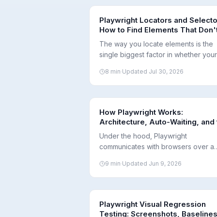
Playwright Locators and Selecto
How to Find Elements That Don'
Break
The way you locate elements is the
single biggest factor in whether your
tests survive UI changes. Here's ho
8
min
·
Updated
Jul 30, 2026
Playwright locators work and which
selectors to prefer.
How Playwright Works:
Architecture, Auto-Waiting, and
Test Lifecycle
Under the hood, Playwright
communicates with browsers over a
single WebSocket connection and w
9
min
·
Updated
Jun 9, 2026
for elements to be actionable
automatically. Here's how that
architecture produces fast, reliable
tests.
Playwright Visual Regression
Testing: Screenshots, Baselines