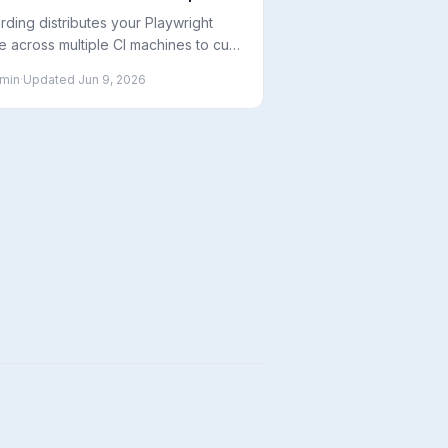
chines
rding distributes your Playwright
te across multiple CI machines to cut
 time linearly. Here is how it works,
min
·
Updated
Jun 9, 2026
 to set it up, and how many shards
use.