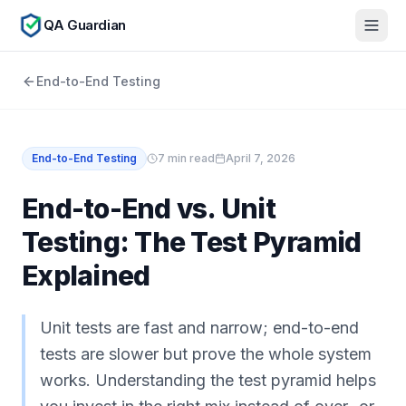
QA Guardian
End-to-End Testing
End-to-End Testing
7
min read
April 7, 2026
End-to-End vs. Unit
Testing: The Test Pyramid
Explained
Unit tests are fast and narrow; end-to-end
tests are slower but prove the whole system
works. Understanding the test pyramid helps