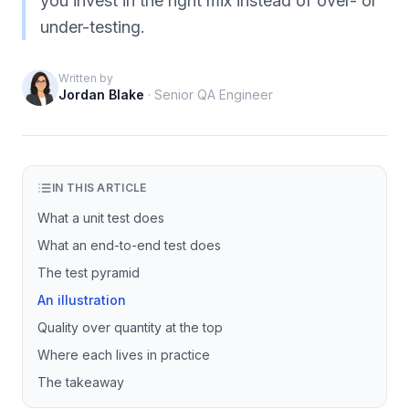
you invest in the right mix instead of over- or
under-testing.
Written by
Jordan Blake
·
Senior QA Engineer
IN THIS ARTICLE
What a unit test does
What an end-to-end test does
The test pyramid
An illustration
Quality over quantity at the top
Where each lives in practice
The takeaway