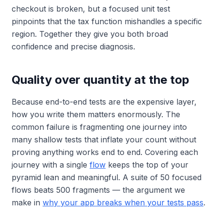
checkout is broken, but a focused unit test
pinpoints that the tax function mishandles a specific
region. Together they give you both broad
confidence and precise diagnosis.
Quality over quantity at the top
Because end-to-end tests are the expensive layer,
how you write them matters enormously. The
common failure is fragmenting one journey into
many shallow tests that inflate your count without
proving anything works end to end. Covering each
journey with a single
flow
keeps the top of your
pyramid lean and meaningful. A suite of 50 focused
flows beats 500 fragments — the argument we
make in
why your app breaks when your tests pass
.