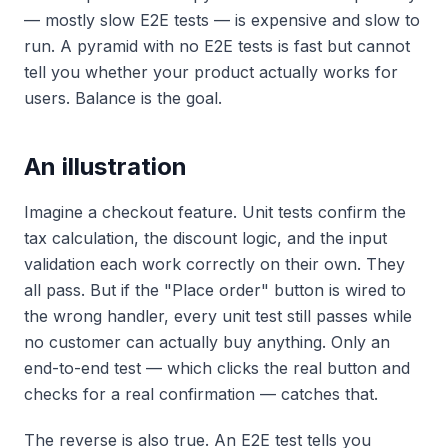
— mostly slow E2E tests — is expensive and slow to
run. A pyramid with
no
E2E tests is fast but cannot
tell you whether your product actually works for
users. Balance is the goal.
An illustration
Imagine a checkout feature. Unit tests confirm the
tax calculation, the discount logic, and the input
validation each work correctly on their own. They
all pass. But if the "Place order" button is wired to
the wrong handler, every unit test still passes while
no customer can actually buy anything. Only an
end-to-end test — which clicks the real button and
checks for a real confirmation — catches that.
The reverse is also true. An E2E test tells you