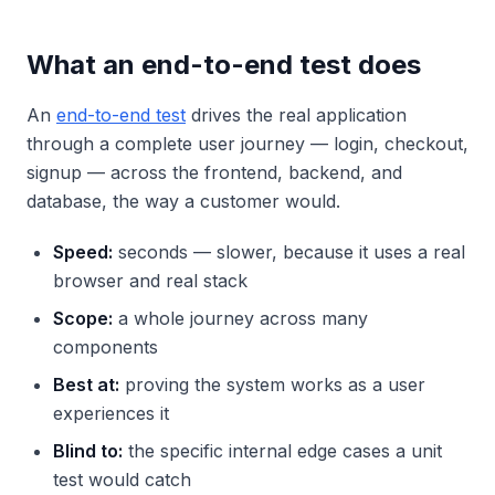
What an end-to-end test does
An
end-to-end test
drives the real application
through a complete user journey — login, checkout,
signup — across the frontend, backend, and
database, the way a customer would.
Speed:
seconds — slower, because it uses a real
browser and real stack
Scope:
a whole journey across many
components
Best at:
proving the system works as a user
experiences it
Blind to:
the specific internal edge cases a unit
test would catch