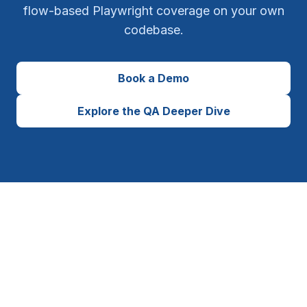
flow-based Playwright coverage on your own
codebase.
Book a Demo
Explore the QA Deeper Dive