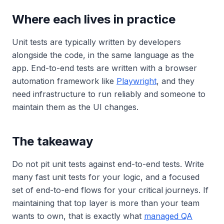
Where each lives in practice
Unit tests are typically written by developers
alongside the code, in the same language as the
app. End-to-end tests are written with a browser
automation framework like
Playwright
, and they
need infrastructure to run reliably and someone to
maintain them as the UI changes.
The takeaway
Do not pit unit tests against end-to-end tests. Write
many fast unit tests for your logic, and a focused
set of end-to-end flows for your critical journeys. If
maintaining that top layer is more than your team
wants to own, that is exactly what
managed QA