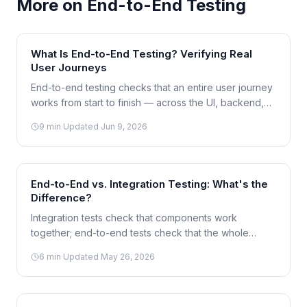
More on
End-to-End Testing
What Is End-to-End Testing? Verifying Real
User Journeys
End-to-end testing checks that an entire user journey
works from start to finish — across the UI, backend,
and database — exactly as a real customer would
9
min
·
Updated
Jun 9, 2026
experience it. Here's how it works and when to use it.
End-to-End vs. Integration Testing: What's the
Difference?
Integration tests check that components work
together; end-to-end tests check that the whole
journey works for a user. The line between them is
6
min
·
Updated
May 26, 2026
often blurry — here's how to tell them apart.