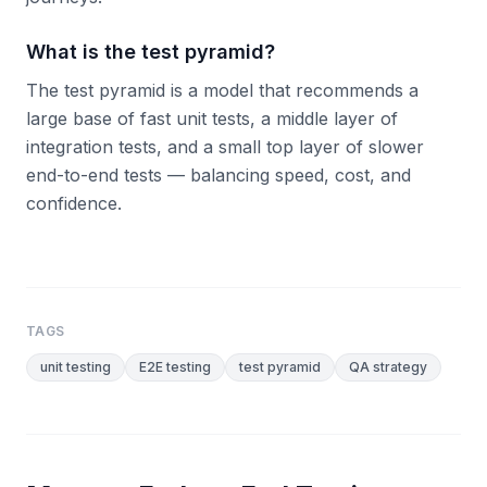
What is the test pyramid?
The test pyramid is a model that recommends a
large base of fast unit tests, a middle layer of
integration tests, and a small top layer of slower
end-to-end tests — balancing speed, cost, and
confidence.
TAGS
unit testing
E2E testing
test pyramid
QA strategy