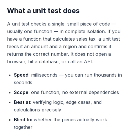
What a unit test does
A unit test checks a single, small piece of code —
usually one function — in complete isolation. If you
have a function that calculates sales tax, a unit test
feeds it an amount and a region and confirms it
returns the correct number. It does not open a
browser, hit a database, or call an API.
Speed:
milliseconds — you can run thousands in
seconds
Scope:
one function, no external dependencies
Best at:
verifying logic, edge cases, and
calculations precisely
Blind to:
whether the pieces actually work
together