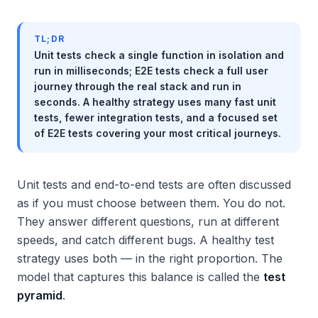
TL;DR
Unit tests check a single function in isolation and
run in milliseconds; E2E tests check a full user
journey through the real stack and run in
seconds. A healthy strategy uses many fast unit
tests, fewer integration tests, and a focused set
of E2E tests covering your most critical journeys.
Unit tests and end-to-end tests are often discussed
as if you must choose between them. You do not.
They answer different questions, run at different
speeds, and catch different bugs. A healthy test
strategy uses both — in the right proportion. The
model that captures this balance is called the
test
pyramid
.