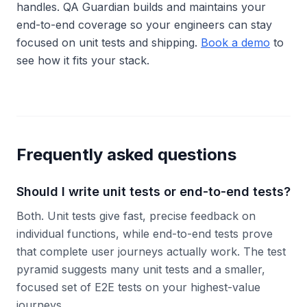
handles. QA Guardian builds and maintains your
end-to-end coverage so your engineers can stay
focused on unit tests and shipping.
Book a demo
to
see how it fits your stack.
Frequently asked questions
Should I write unit tests or end-to-end tests?
Both. Unit tests give fast, precise feedback on
individual functions, while end-to-end tests prove
that complete user journeys actually work. The test
pyramid suggests many unit tests and a smaller,
focused set of E2E tests on your highest-value
journeys.