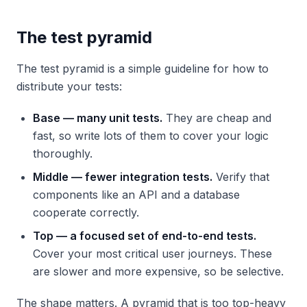
The test pyramid
The test pyramid is a simple guideline for how to
distribute your tests:
Base — many unit tests.
They are cheap and
fast, so write lots of them to cover your logic
thoroughly.
Middle — fewer integration tests.
Verify that
components like an API and a database
cooperate correctly.
Top — a focused set of end-to-end tests.
Cover your most critical user journeys. These
are slower and more expensive, so be selective.
The shape matters. A pyramid that is too top-heavy