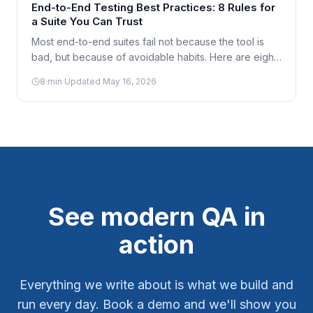
End-to-End Testing Best Practices: 8 Rules for
a Suite You Can Trust
Most end-to-end suites fail not because the tool is
bad, but because of avoidable habits. Here are eight
practices that keep an E2E suite fast, reliable, and
8
min
·
Updated
May 16, 2026
worth maintaining.
See modern QA in
action
Everything we write about is what we build and
run every day. Book a demo and we'll show you