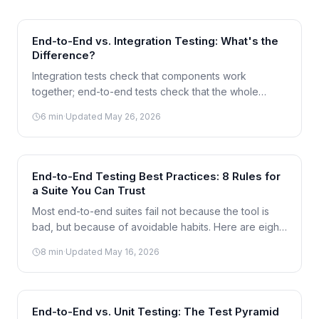
End-to-End vs. Integration Testing: What's the
Difference?
Integration tests check that components work
together; end-to-end tests check that the whole
journey works for a user. The line between them is
6
min
·
Updated
May 26, 2026
often blurry — here's how to tell them apart.
End-to-End Testing Best Practices: 8 Rules for
a Suite You Can Trust
Most end-to-end suites fail not because the tool is
bad, but because of avoidable habits. Here are eight
practices that keep an E2E suite fast, reliable, and
8
min
·
Updated
May 16, 2026
worth maintaining.
End-to-End vs. Unit Testing: The Test Pyramid