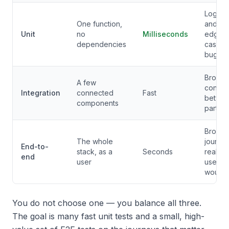
Logic
One function,
and
Unit
no
Milliseconds
edge-
dependencies
case
bugs
Broken
A few
contrac
Integration
connected
Fast
betwe
components
parts
Broken
The whole
journe
End-to-
stack, as a
Seconds
real
end
user
users
would h
You do not choose one — you balance all three.
The goal is many fast unit tests and a small, high-