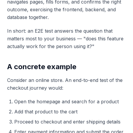
navigates pages, fills forms, and confirms the right
outcome, exercising the frontend, backend, and
database together.
In short: an E2E test answers the question that
matters most to your business — "does this feature
actually work for the person using it?"
A concrete example
Consider an online store. An end-to-end test of the
checkout journey would:
Open the homepage and search for a product
Add that product to the cart
Proceed to checkout and enter shipping details
Enter payment information and submit the order