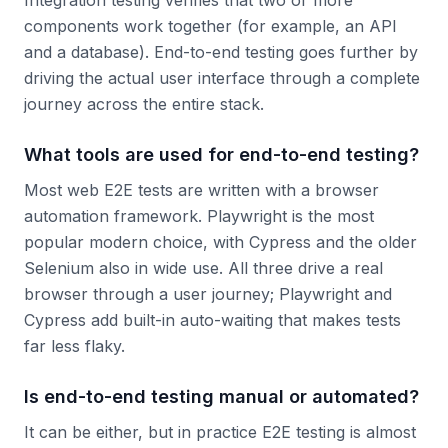
Integration testing verifies that two or more
components work together (for example, an API
and a database). End-to-end testing goes further by
driving the actual user interface through a complete
journey across the entire stack.
What tools are used for end-to-end testing?
Most web E2E tests are written with a browser
automation framework. Playwright is the most
popular modern choice, with Cypress and the older
Selenium also in wide use. All three drive a real
browser through a user journey; Playwright and
Cypress add built-in auto-waiting that makes tests
far less flaky.
Is end-to-end testing manual or automated?
It can be either, but in practice E2E testing is almost