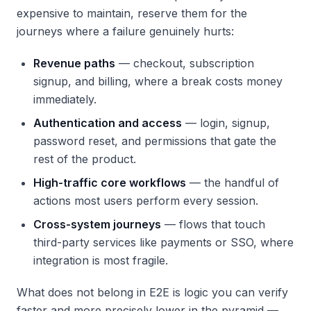
expensive to maintain, reserve them for the
journeys where a failure genuinely hurts:
Revenue paths
— checkout, subscription
signup, and billing, where a break costs money
immediately.
Authentication and access
— login, signup,
password reset, and permissions that gate the
rest of the product.
High-traffic core workflows
— the handful of
actions most users perform every session.
Cross-system journeys
— flows that touch
third-party services like payments or SSO, where
integration is most fragile.
What does
not
belong in E2E is logic you can verify
faster and more precisely lower in the pyramid —