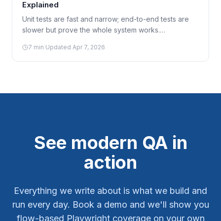
Explained
Unit tests are fast and narrow; end-to-end tests are
slower but prove the whole system works.
Understanding the test pyramid helps you invest in
7
min
·
Updated
Apr 7, 2026
the right mix instead of over- or under-testing.
See modern QA in
action
Everything we write about is what we build and
run every day. Book a demo and we'll show you
flow-based Playwright coverage on your own