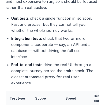
and most expensive to run, so it should be focused
rather than exhaustive:
Unit tests
check a single function in isolation.
Fast and precise, but they cannot tell you
whether the whole journey works.
Integration tests
check that two or more
components cooperate — say, an API and a
database — without driving the full user
interface.
End-to-end tests
drive the real UI through a
complete journey across the entire stack. The
closest automated proxy for real user
experience.
Best a
Test type
Scope
Speed
catchi