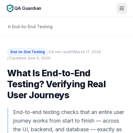
QA Guardian
End-to-End Testing
End-to-End Testing
9
min read
March 17, 2026
Updated
June 9, 2026
What Is End-to-End
Testing? Verifying Real
User Journeys
End-to-end testing checks that an entire user
journey works from start to finish — across
the UI, backend, and database — exactly as