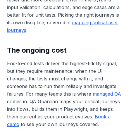
input validation, calculations, and edge cases are a
better fit for unit tests. Picking the right journeys is
its own discipline, covered in
mapping critical user
journeys
.
The ongoing cost
End-to-end tests deliver the highest-fidelity signal,
but they require maintenance: when the UI
changes, the tests must change with it, and
someone has to run them reliably and investigate
failures. For many teams this is where
managed QA
comes in. QA Guardian maps your critical journeys
into flows, builds them in Playwright, and keeps
them current as your product evolves.
Book a
demo
to see your own journeys covered.