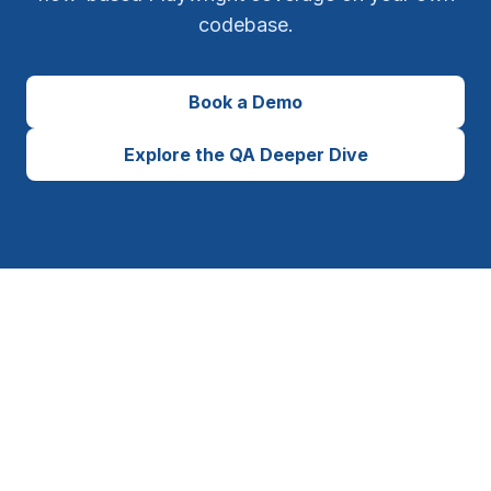
codebase.
Book a Demo
Explore the QA Deeper Dive