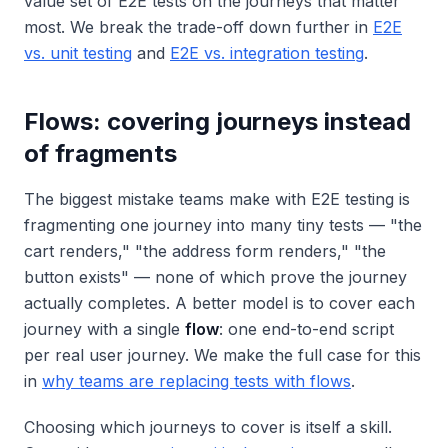
value set of E2E tests on the journeys that matter
most. We break the trade-off down further in
E2E
vs. unit testing
and
E2E vs. integration testing
.
Flows: covering journeys instead
of fragments
The biggest mistake teams make with E2E testing is
fragmenting one journey into many tiny tests — "the
cart renders," "the address form renders," "the
button exists" — none of which prove the journey
actually completes. A better model is to cover each
journey with a single
flow
: one end-to-end script
per real user journey. We make the full case for this
in
why teams are replacing tests with flows
.
Choosing
which
journeys to cover is itself a skill.