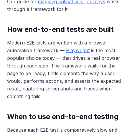
Our guide on
mapping critical user journeys
walks
through a framework for it.
How end-to-end tests are built
Modern E2E tests are written with a browser
automation framework —
Playwright
is the most
popular choice today — that drives a real browser
through each step. The framework waits for the
page to be ready, finds elements the way a user
would, performs actions, and asserts the expected
result, capturing screenshots and traces when
something fails.
When to use end-to-end testing
Because each E2E test is comparatively slow and