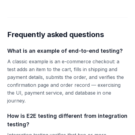
Frequently asked questions
What is an example of end-to-end testing?
A classic example is an e-commerce checkout: a
test adds an item to the cart, fills in shipping and
payment details, submits the order, and verifies the
confirmation page and order record — exercising
the UI, payment service, and database in one
journey.
How is E2E testing different from integration
testing?