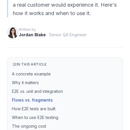
a real customer would experience it. Here's
how it works and when to use it.
Written by
Jordan Blake
·
Senior QA Engineer
IN THIS ARTICLE
A concrete example
Why it matters
E2E vs. unit and integration
Flows vs. fragments
How E2E tests are built
When to use E2E testing
The ongoing cost