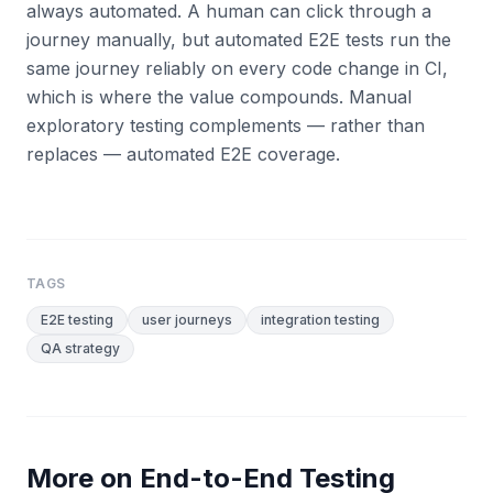
always automated. A human can click through a
journey manually, but automated E2E tests run the
same journey reliably on every code change in CI,
which is where the value compounds. Manual
exploratory testing complements — rather than
replaces — automated E2E coverage.
TAGS
E2E testing
user journeys
integration testing
QA strategy
More on
End-to-End Testing