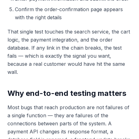
Confirm the order-confirmation page appears
with the right details
That single test touches the search service, the cart
logic, the payment integration, and the order
database. If any link in the chain breaks, the test
fails — which is exactly the signal you want,
because a real customer would have hit the same
wall.
Why end-to-end testing matters
Most bugs that reach production are not failures of
a single function — they are failures of the
connections between parts of the system. A
payment API changes its response format, a