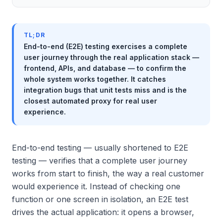
TL;DR
End-to-end (E2E) testing exercises a complete
user journey through the real application stack —
frontend, APIs, and database — to confirm the
whole system works together. It catches
integration bugs that unit tests miss and is the
closest automated proxy for real user
experience.
End-to-end testing — usually shortened to E2E
testing — verifies that a complete user journey
works from start to finish, the way a real customer
would experience it. Instead of checking one
function or one screen in isolation, an E2E test
drives the actual application: it opens a browser,