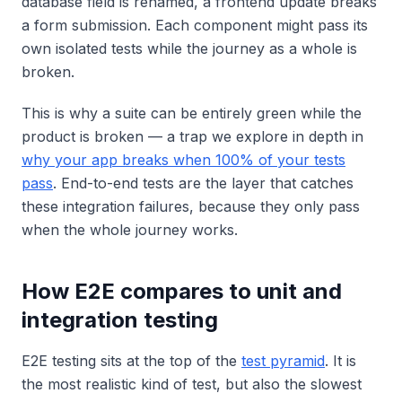
database field is renamed, a frontend update breaks
a form submission. Each component might pass its
own isolated tests while the journey as a whole is
broken.
This is why a suite can be entirely green while the
product is broken — a trap we explore in depth in
why your app breaks when 100% of your tests
pass
. End-to-end tests are the layer that catches
these integration failures, because they only pass
when the whole journey works.
How E2E compares to unit and
integration testing
E2E testing sits at the top of the
test pyramid
. It is
the most realistic kind of test, but also the slowest